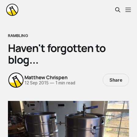
RAMBLING
Haven't forgotten to
blog...
Matthew Chrispen
Share
12 Sep 2015
—
1 min read