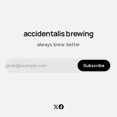
accidentalis brewing
always brew better
Subscribe