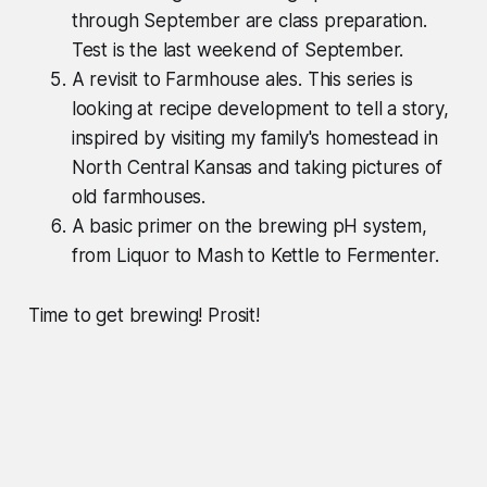
through September are class preparation.
Test is the last weekend of September.
A revisit to Farmhouse ales. This series is
looking at recipe development to tell a story,
inspired by visiting my family's homestead in
North Central Kansas and taking pictures of
old farmhouses.
A basic primer on the brewing pH system,
from Liquor to Mash to Kettle to Fermenter.
Time to get brewing! Prosit!