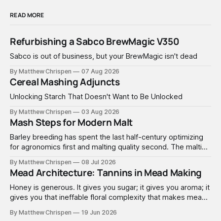
READ MORE
Refurbishing a Sabco BrewMagic V350
Sabco is out of business, but your BrewMagic isn't dead
By Matthew Chrispen
07 Aug 2026
Cereal Mashing Adjuncts
Unlocking Starch That Doesn't Want to Be Unlocked
By Matthew Chrispen
03 Aug 2026
Mash Steps for Modern Malt
Barley breeding has spent the last half-century optimizing
for agronomics first and malting quality second. The malting
industry, in turn, has spent that same half-century getting
By Matthew Chrispen
08 Jul 2026
extremely good at compensating for whatever tradeoffs
Mead Architecture: Tannins in Mead Making
that optimization created.
Honey is generous. It gives you sugar; it gives you aroma; it
gives you that ineffable floral complexity that makes mead
worth making. What it doesn't give you is structure. No
By Matthew Chrispen
19 Jun 2026
tannins. None. Zip.