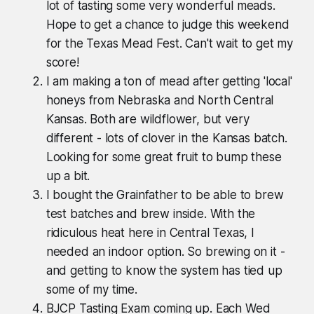
lot of tasting some very wonderful meads.
Hope to get a chance to judge this weekend
for the Texas Mead Fest. Can't wait to get my
score!
I am making a ton of mead after getting 'local'
honeys from Nebraska and North Central
Kansas. Both are wildflower, but very
different - lots of clover in the Kansas batch.
Looking for some great fruit to bump these
up a bit.
I bought the Grainfather to be able to brew
test batches and brew inside. With the
ridiculous heat here in Central Texas, I
needed an indoor option. So brewing on it -
and getting to know the system has tied up
some of my time.
BJCP Tasting Exam coming up. Each Wed