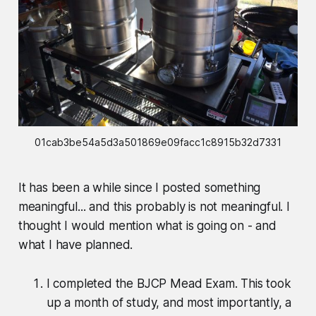
01cab3be54a5d3a501869e09facc1c8915b32d7331
It has been a while since I posted something
meaningful... and this probably is not meaningful. I
thought I would mention what is going on - and
what I have planned.
I completed the BJCP Mead Exam. This took
up a month of study, and most importantly, a