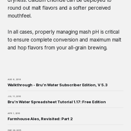
dryness. Calcium chloride can be deployed to
round out malt flavors and a softer perceived
mouthfeel.
In all cases, properly managing mash pH is critical
to ensure complete conversion and maximum malt
and hop flavors from your all-grain brewing.
AUG 8, 2018
Walkthrough - Bru’n Water Subscriber Edition, V 5.3
JUL 11, 2016
Bru'n Water Spreadsheet Tutorial 1.17: Free Edition
APR 1, 2016
Farmhouse Ales, Revisited: Part 2
DEC 29, 2015