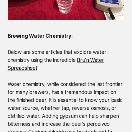
Brewing Water Chemistry:
Below are some articles that explore water
chemistry using the incredible
Bru'n Water
Spreadsheet
.
Water chemistry, while considered the last frontier
for many brewers, has a tremendous impact on
the finished beer. It is essential to know your basic
water source, whether tap, reverse osmosis, or
distilled water. Adding gypsum can help sharpen
bitterness and increase the beer's perceived