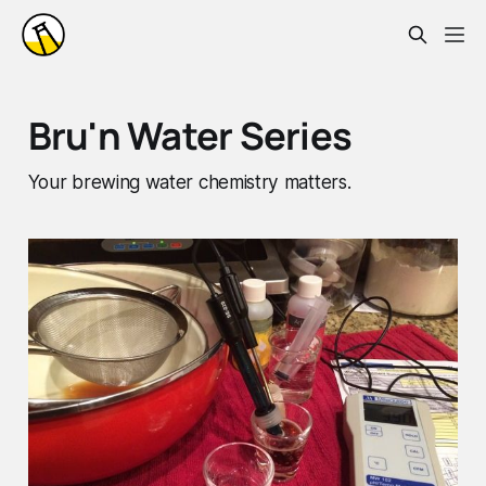
Bru'n Water Series
Your brewing water chemistry matters.