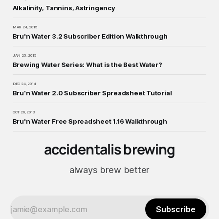
Alkalinity, Tannins, Astringency
MAR 24, 2015
Bru'n Water 3.2 Subscriber Edition Walkthrough
JAN 25, 2015
Brewing Water Series: What is the Best Water?
DEC 24, 2014
Bru'n Water 2.0 Subscriber Spreadsheet Tutorial
OCT 26, 2013
Bru'n Water Free Spreadsheet 1.16 Walkthrough
accidentalis brewing
always brew better
Subscribe