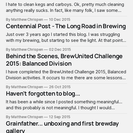
I hate to clean kegs and carboys. Ok, pretty much cleaning
anything really sucks. In fact, like many folk, I saw some
interesting keg/carboy washer DIY designs and built my
By Matthew Chrispen
10 Dec 2015
own keg cleaner, hoping for efficient simplicity and sanitary
Centennial Post - The Long Road in Brewing
bliss. After sourcing a sump pump from Harbor Freight and
Just over 3 years ago I started this blog. I was struggling
with my brewing, but starting to see the light. At that point, I
had been brewing for about 3 years, starting with pre-
By Matthew Chrispen
02 Dec 2015
hopped extract in a Mr. Beer. I quickly jumped into all grain
Behind the Scenes, BrewUnited Challenge
with a round
2015: Balanced Division
I have completed the BrewUnited Challenge 2015, Balanced
Division activities. It occurs to me there are some lessons
to be learned from peeking behind the scenes and getting
By Matthew Chrispen
26 Oct 2015
a sense of what really goes into such a thing. So here is a
Haven't forgotten to blog...
quick summary, with a few comments that should
It has been a while since I posted something meaningful...
and this probably is not meaningful. I thought I would
mention what is going on - and what I have planned. 1. I
By Matthew Chrispen
12 Sep 2015
completed the BJCP Mead Exam. This took up a month of
Grainfather... unboxing and first brewday
study, and most importantly, a lot of
gallery