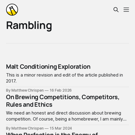
Rambling
Malt Conditioning Exploration
This is a minor revision and edit of the article published in
2017.
By Matthew Chrispen
16 Feb 2026
On Brewing Competitions, Competitors,
Rules and Ethics
We need an honest and direct discussion about brewing
competition. Of course, being a homebrewer, I am mainly
focused on amateur beer, mead, cider, and wine
By Matthew Chrispen
15 Mar 2024
competitions, which often also have a commercial or
When Perfection is the Enemy of...