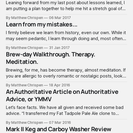
Leaning forward from my last post about lessons learned, I
am putting a plan together to help me hit a stretch goal of
consistency. While this may seem obvious, I am pretty
By Matthew Chrispen
06 Mar 2017
serious about eliminating "possibly" problematic issues, and
Learn from my mistakes...
striking highly consistent and predictable brewing. So here
are
I firmly believe we learn from history, even our own. While it
may seem pedantic, I learn through doing and, most often,
making mistakes. So here's my top 6 things I learned in this
By Matthew Chrispen
31 Jan 2017
past year. Consider it confessional and cathartic. 1. It takes
Brew-day Walkthrough. Therapy.
a while to recover
Meditation.
Brewing, for me, has become therapy, almost meditation. If
you are allergic to overly romantic or nostalgic posts, look
away, but I am stopping short of writing poetry. I suck at
By Matthew Chrispen
18 Apr 2016
that anyway. Here’s how I brew, with an overly sentimental
An Authoritative Article on Authoritative
focus on rhythms and senses. Forgive the grammar
Advice, or YMMV
Let’s face facts. We have all given and received some bad
advice. “I transferred my Fat Tadpole Pale Ale clone to
secondary after three days like the instructions said and
By Matthew Chrispen
07 Mar 2016
now there is this funny film on the top. Is this infected?”
Mark II Keg and Carboy Washer Review
Remember these posts? And then the litany