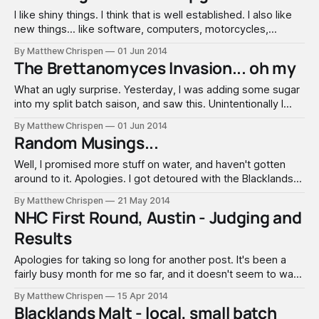
I like shiny things. I think that is well established. I also like
new things... like software, computers, motorcycles,
barrels... When I heard there was a software update coming
By Matthew Chrispen
01 Jun 2014
for the V350, I contacted Brew Magic. This was back in
The Brettanomyces Invasion... oh my
February. It took a bit of time for them to
What an ugly surprise. Yesterday, I was adding some sugar
into my split batch saison, and saw this. Unintentionally I
managed to contaminate the batch with Brettanomyces. I
By Matthew Chrispen
01 Jun 2014
have played with Brett quite a bit in the brewery, but how it
Random Musings...
managed to sneak into this batch remains a mystery.
Well, I promised more stuff on water, and haven't gotten
around to it. Apologies. I got detoured with the Blacklands
Malt, the malt analysis sheets, etc. All around - poorly
By Matthew Chrispen
21 May 2014
planned on my part. The Brew-Magic is sitting waiting for
NHC First Round, Austin - Judging and
the PLC to arrive. I got the software
Results
Apologies for taking so long for another post. It's been a
fairly busy month for me so far, and it doesn't seem to want
to let up. I have been trying to plan for a large series of
By Matthew Chrispen
15 Apr 2014
brews, and perhaps have talked myself out of
Blacklands Malt - local, small batch