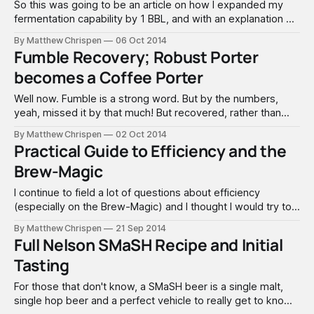
So this was going to be an article on how I expanded my
fermentation capability by 1 BBL, and with an explanation on
why I chose the solution and vendor. It will turn into a severe
By Matthew Chrispen
06 Oct 2014
WARNING to everyone that pressure, even as low as the
Fumble Recovery; Robust Porter
pressure we use with
becomes a Coffee Porter
Well now. Fumble is a strong word. But by the numbers,
yeah, missed it by that much! But recovered, rather than
dumping the beer. Recently I re-brewed an old Robust
By Matthew Chrispen
02 Oct 2014
Porter recipe, confident that with the experience I have
Practical Guide to Efficiency and the
gained over the last few years it would turn out
Brew-Magic
I continue to field a lot of questions about efficiency
(especially on the Brew-Magic) and I thought I would try to
clear up a few myths, and give some practical advice. While
By Matthew Chrispen
21 Sep 2014
this is generally applicable to any brewing style, I am going
Full Nelson SMaSH Recipe and Initial
to focus on the Brew-Magic
Tasting
For those that don't know, a SMaSH beer is a single malt,
single hop beer and a perfect vehicle to really get to know