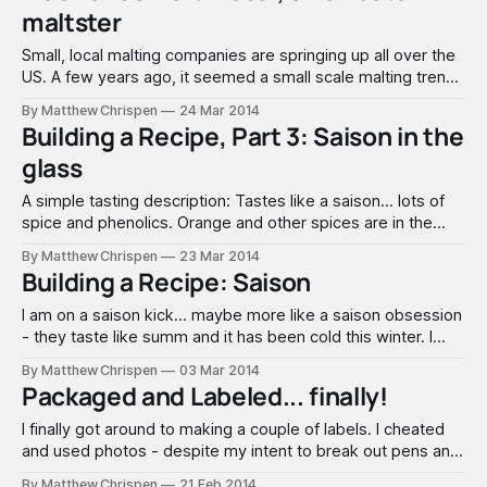
maltster
Small, local malting companies are springing up all over the
US. A few years ago, it seemed a small scale malting trend
centered around larger nano- & micro-brewery centers,
By Matthew Chrispen
24 Mar 2014
both east, west and north, but not much in the middle. It
Building a Recipe, Part 3: Saison in the
was a matter of time before one came
glass
A simple tasting description: Tastes like a saison... lots of
spice and phenolics. Orange and other spices are in the
background. Mouthfeel is light to medium. Love the foam
By Matthew Chrispen
23 Mar 2014
and the spritzy finish. This is a fairly classic saison and
Building a Recipe: Saison
sessionable with just a little alcohol at 6%. I think
I am on a saison kick… maybe more like a saison obsession
- they taste like summ and it has been cold this winter. I
thought I might do some “rambling” and exploration here
By Matthew Chrispen
03 Mar 2014
about saisons and water profiles, since there seems to be
Packaged and Labeled... finally!
some confusion relative to what is traditionally
I finally got around to making a couple of labels. I cheated
and used photos - despite my intent to break out pens and
paint. Just ran out of time. I like the general designs - and
By Matthew Chrispen
21 Feb 2014