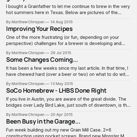
I bought a Grainfather to let me continue to brew in the very
hot summers here in Texas. Below are pictures of the
unboxing and the first brewday. There have been some
By Matthew Chrispen
14 Aug 2015
concerns about the boil strength. So while this took a bit
Improving Your Recipes
longer to come up to boil (which
One of the more frustrating (or fun, depending on your
perspective) challenges for a brewer is developing and
establishing your own recipes. A great brewer's recipe
By Matthew Chrispen
29 Jul 2015
creation skills sets a path for a successful brew; outlining
Some Changes Coming...
procedure and visualizing the beer in the glass. Every
brewer seems to
It has been a few weeks since my last article. In that time, I
have chewed hard (over a beer or two) on what to do with
this blog. When I started it, my intention was really to just
By Matthew Chrispen
13 May 2015
cover my brewing - basically yet another brewing blog.
SoCo Homebrew - LHBS Done Right
Since then, my
If you live in Austin, you are aware of the great divide. The
bridges over Lady Bird Lake, just south of downtown, is the
demarcation point between the true “Keep Austin Weird”
By Matthew Chrispen
20 Apr 2015
South Congress (SoCo) community and the rest. SoCo
Been Busy in the Garage...
Homebrew fills a big gap that has existed for years…
Fun week building out my new Grain Mill Case. 2x6
construction using pocket screws. Brand new Monster MM3