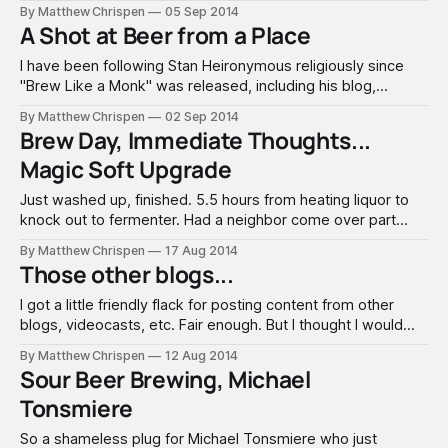
a new hop variety. I have gotten very lucky so far with
By Matthew Chrispen
05 Sep 2014
Nelson Sauvin, using it in a previous recipe called Saison Du
A Shot at Beer from a Place
Sauvin.
I have been following Stan Heironymous religiously since
"Brew Like a Monk" was released, including his blog,
Appelation Beer. A very common theme is understanding
By Matthew Chrispen
02 Sep 2014
Beer From a Place, and how we consistently misunderstand
Brew Day, Immediate Thoughts...
the point when inundated with marketing, beer styles and
Magic Soft Upgrade
myths (see marketing). So, in
Just washed up, finished. 5.5 hours from heating liquor to
knock out to fermenter. Had a neighbor come over part
way, made cleaning a lot more efficient. So, very simple
By Matthew Chrispen
17 Aug 2014
10.5 gallon SMaSH recipe, Otter SMaSH Nelson: 20# Marris
Those other blogs...
Otter, milled twice with a new 0.040"
I got a little friendly flack for posting content from other
blogs, videocasts, etc. Fair enough. But I thought I would
point out and review a few blogs that I religiously follow -
By Matthew Chrispen
12 Aug 2014
and have made it onto my blogroll. Appellation Beer / Stan
Sour Beer Brewing, Michael
Hieronymous : If you don't know of
Tonsmiere
So a shameless plug for Michael Tonsmiere who just