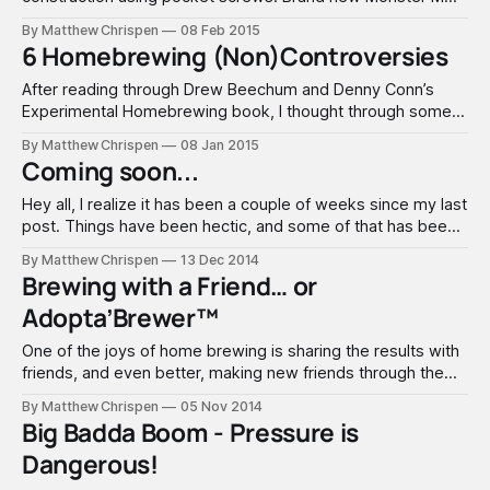
Pro mill connected via Lovejoy connectors to a
By Matthew Chrispen
08 Feb 2015
PowerGrinder 185 RPM motor from All American Ale Works.
6 Homebrewing (Non)Controversies
Add wheels and it rolls. Went this route with a direct drive to
prevent any
After reading through Drew Beechum and Denny Conn’s
Experimental Homebrewing book, I thought through some
of the questions that I see repeatedly asked. Drew and
By Matthew Chrispen
08 Jan 2015
Denny touch on some of them. The spirit of their book
Coming soon...
resonates with me... find the answers on your own through
experimentation. The reality
Hey all, I realize it has been a couple of weeks since my last
post. Things have been hectic, and some of that has been
centered around planning and thinking and scheming about
By Matthew Chrispen
13 Dec 2014
where I would like Accidentalis to head in the next year. The
Brewing with a Friend… or
Bru'n Water tutorial
Adopta’Brewer™
One of the joys of home brewing is sharing the results with
friends, and even better, making new friends through the
experience. Just over a year ago, a new home was built
By Matthew Chrispen
05 Nov 2014
across the street, and I took some beer over to introduce
Big Badda Boom - Pressure is
ourselves. He realized just how deeply I
Dangerous!