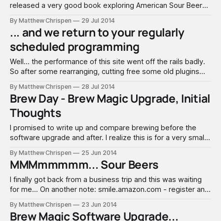
released a very good book exploring American Sour Beers.
You can find the book here on Amazon. He also runs the
By Matthew Chrispen
29 Jul 2014
brewing blog - The Mad Fermentationist, which I have been
... and we return to your regularly
following for a few years. Michael was interviewed for a
scheduled programming
Beersmith
Well... the performance of this site went off the rails badly.
So after some rearranging, cutting free some old plugins
and a big upgrade at the host, we are back. My apologies
By Matthew Chrispen
28 Jul 2014
to anyone who came looking and found the blog down,
Brew Day - Brew Magic Upgrade, Initial
slow or angry. I just got back from
Thoughts
I promised to write up and compare brewing before the
software upgrade and after. I realize this is for a very small
audience, so will keep this fairly succinct. I intentionally
By Matthew Chrispen
25 Jun 2014
brewed as I would have in the past, without using any of the
MMMmmmmm... Sour Beers
recipe functions. I will use the
I finally got back from a business trip and this was waiting
for me... On another note: smile.amazon.com - register and
it pushes a small portion of your purchases toward a charity
By Matthew Chrispen
23 Jun 2014
of your choice! We will return to our regularly scheduled
Brew Magic Software Upgrade...
programming... when I am done. :) Buy your