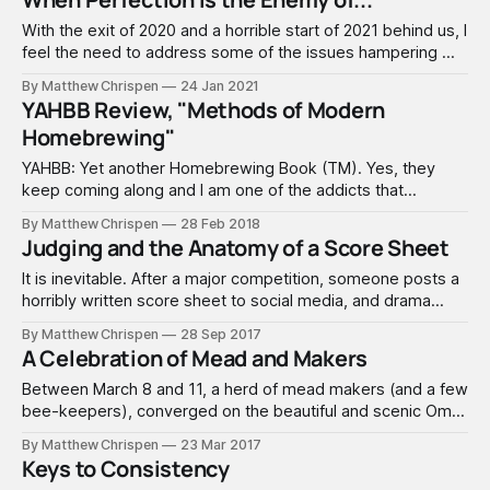
professional track. Here in 2024, competition stakes are
very high, and success is critical
With the exit of 2020 and a horrible start of 2021 behind us, I
feel the need to address some of the issues hampering my
brewing over the past few years and the resulting lack of
By Matthew Chrispen
24 Jan 2021
regular content for Accidentalis.com. Hopefully, this will be
YAHBB Review, "Methods of Modern
cathartic for me and perhaps
Homebrewing"
YAHBB: Yet another Homebrewing Book (TM). Yes, they
keep coming along and I am one of the addicts that
absolutely love books of all kinds. I have a large bookshelf,
By Matthew Chrispen
28 Feb 2018
the kind with the glass doors that protect the books from
Judging and the Anatomy of a Score Sheet
dust and stuff, and now have two full rows
It is inevitable. After a major competition, someone posts a
horribly written score sheet to social media, and drama
ensues; defensive lines are formed, names called. In my
By Matthew Chrispen
28 Sep 2017
years of competing, the quality of score sheet feedback
A Celebration of Mead and Makers
has been random. When reading paired sheets side-by-
side, you can often
Between March 8 and 11, a herd of mead makers (and a few
bee-keepers), converged on the beautiful and scenic Omni
Interlocken Hotel in Broomfield, Colorado in celebration of
By Matthew Chrispen
23 Mar 2017
mead. This year, the weather was gorgeous, hanging in the
Keys to Consistency
50's - 60's, with clear views of