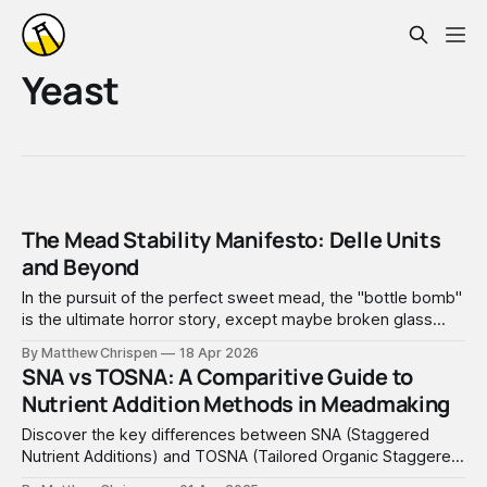
Yeast
The Mead Stability Manifesto: Delle Units
and Beyond
In the pursuit of the perfect sweet mead, the "bottle bomb"
is the ultimate horror story, except maybe broken glass
carboys.
By Matthew Chrispen
18 Apr 2026
SNA vs TOSNA: A Comparitive Guide to
Nutrient Addition Methods in Meadmaking
Discover the key differences between SNA (Staggered
Nutrient Additions) and TOSNA (Tailored Organic Staggered
Nutrient Additions) in meadmaking. This comprehensive