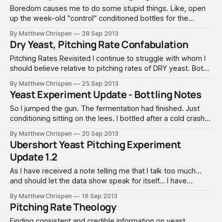
Boredom causes me to do some stupid things. Like, open
up the week-old "control" conditioned bottles for the
experiment. These have only been conditioning for a week
By Matthew Chrispen
28 Sep 2013
now, so they are not really ready for consumption and need
Dry Yeast, Pitching Rate Confabulation
some aging. I didn't have high hopes
Pitching Rates Revisited I continue to struggle with whom I
should believe relative to pitching rates of DRY yeast. Both
Wyeast and White Labs products seem to accurately
By Matthew Chrispen
25 Sep 2013
present the home brewer with a clearly known and
Yeast Experiment Update - Bottling Notes
validated yeast cell density – as well as accurate “born on”
dates that allow
So I jumped the gun. The fermentation had finished. Just
conditioning sitting on the lees. I bottled after a cold crash
to 40F to drop some of the yeast. Henceforth, these shall
By Matthew Chrispen
20 Sep 2013
be called White (Batch A), Green (Batch B) and Blue (Batch
Ubershort Yeast Pitching Experiment
C), well after this post. That is
Update 1.2
As I have received a note telling me that I talk too much...
and should let the data show speak for itself... I have
moved the fermenters into a warmer room to condition for
By Matthew Chrispen
16 Sep 2013
another week. It appears that all three have reached
Pitching Rate Theology
terminal gravity, although the under-pitch may
Finding consistent and credible information on yeast