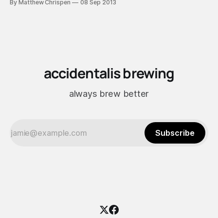
By Matthew Chrispen
08 Sep 2013
pitched at the same rate as the previous brew to eliminate
variables other than brewing liquor; however, it stalled and
accidentalis brewing
always brew better
Subscribe