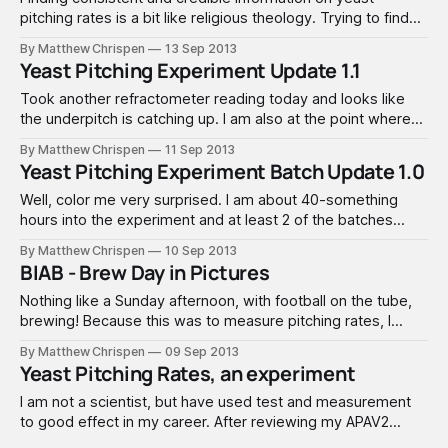
pitching rates is a bit like religious theology. Trying to find
out how many yeast cells are in a pouch of yeast is like
By Matthew Chrispen
13 Sep 2013
trying to find out how many angels can dance on the head
Yeast Pitching Experiment Update 1.1
of a pin! A lot of people
Took another refractometer reading today and looks like
the underpitch is catching up. I am also at the point where
the refractomer is going to be fairly useless to determine
By Matthew Chrispen
11 Sep 2013
accurate gravity readings... so will leave these alone now
Yeast Pitching Experiment Batch Update 1.0
until next week. At that point I would expect terminal
gravity,
Well, color me very surprised. I am about 40-something
hours into the experiment and at least 2 of the batches
have reached my expected terminal gravity (plus or minus a
By Matthew Chrispen
10 Sep 2013
gravity point). Here is how things stack up so far: Sunday: 1.
BIAB - Brew Day in Pictures
Batch A | Half Pitch Rate: 1.065,
Nothing like a Sunday afternoon, with football on the tube,
brewing! Because this was to measure pitching rates, I
intentionally pitched warm, and it will ferment at 72 to 73°F.
By Matthew Chrispen
09 Sep 2013
The gravity and heat should help bring out a few extra
Yeast Pitching Rates, an experiment
flavors (good or off) to help amp up
I am not a scientist, but have used test and measurement
to good effect in my career. After reviewing my APAV2
notes, I underpitched by a significant factor. I intentionally