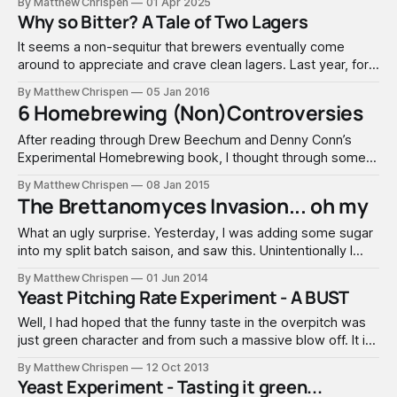
By Matthew Chrispen
01 Apr 2025
guide explores traditional and organic nutrient management
Why so Bitter? A Tale of Two Lagers
methods, helping both novice and experienced
meadmakers choose the right appr
It seems a non-sequitur that brewers eventually come
around to appreciate and crave clean lagers. Last year, for
the first time, I stuck my toe into brewing a Bohemian
By Matthew Chrispen
05 Jan 2016
Pilsner. I took a keg to NHC club night with the Zealots, after
6 Homebrewing (Non)Controversies
confirmation from trusted friends that it was
After reading through Drew Beechum and Denny Conn’s
Experimental Homebrewing book, I thought through some
of the questions that I see repeatedly asked. Drew and
By Matthew Chrispen
08 Jan 2015
Denny touch on some of them. The spirit of their book
The Brettanomyces Invasion... oh my
resonates with me... find the answers on your own through
experimentation. The reality
What an ugly surprise. Yesterday, I was adding some sugar
into my split batch saison, and saw this. Unintentionally I
managed to contaminate the batch with Brettanomyces. I
By Matthew Chrispen
01 Jun 2014
have played with Brett quite a bit in the brewery, but how it
Yeast Pitching Rate Experiment - A BUST
managed to sneak into this batch remains a mystery.
Well, I had hoped that the funny taste in the overpitch was
just green character and from such a massive blow off. It is
now clear that the overpitch batch is infected somehow.
By Matthew Chrispen
12 Oct 2013
This yields an inconclusive result and requires a do-over. I
Yeast Experiment - Tasting it green...
hate to admit failure, especially to