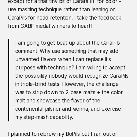
except for a that tiny bit of Carafa III for color -
use mashing technique rather than leaning on
CaraPils for head retention.
I take the feedback
from GABF medal winners to heart!
I am going to get beat up about the CaraPils
comment. Why use something that may add
unwanted flavors when I can replace it's
purpose with technique? I am willing to accept
the possibility nobody would recognize CaraPils
in triple-blind tests. However, the challenge
was to strip down to 2 base malts + the color
malt and showcase the flavor of the
contenental pilsner and vienna, and exercise
my step-mash capability.
I planned to rebrew my BoPils but I ran out of