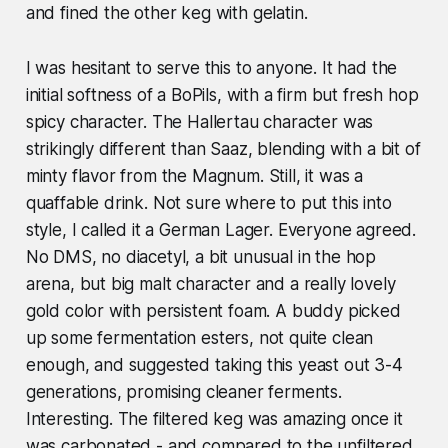
and fined the other keg with gelatin.
I was hesitant to serve this to anyone. It had the
initial softness of a BoPils, with a firm but fresh hop
spicy character. The Hallertau character was
strikingly different than Saaz, blending with a bit of
minty flavor from the Magnum. Still, it was a
quaffable drink. Not sure where to put this into
style, I called it a German Lager. Everyone agreed.
No DMS, no diacetyl, a bit unusual in the hop
arena, but big malt character and a really lovely
gold color with persistent foam. A buddy
picked
up some fermentation esters, not quite clean
enough, and suggested taking this yeast out 3-4
generations, promising cleaner ferments.
Interesting.
The filtered keg was amazing once it
was carbonated - and compared to the unfiltered,