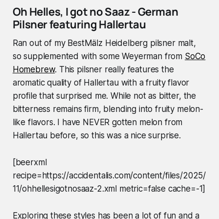
Oh Helles, I got no Saaz - German
Pilsner featuring Hallertau
Ran out of my BestMälz Heidelberg pilsner malt,
so supplemented with some Weyerman from
SoCo
Homebrew
. This pilsner really features the
aromatic quality of Hallertau with a fruity flavor
profile that surprised me. While not as bitter, the
bitterness remains firm, blending into fruity melon-
like flavors. I have NEVER gotten melon from
Hallertau before, so this was a nice surprise.
[beerxml
recipe=https://accidentalis.com/content/files/2025/
11/ohhellesigotnosaaz-2.xml metric=false cache=-1]
Exploring these styles has been a lot of fun and a