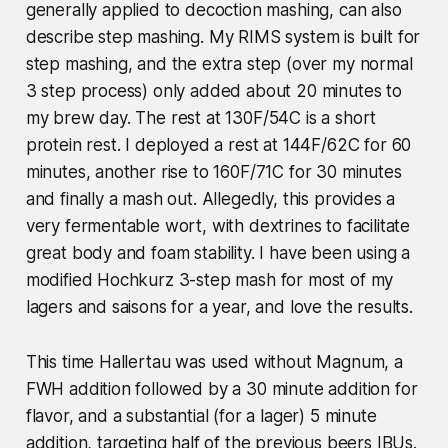
generally applied to decoction mashing, can also
describe step mashing. My RIMS system is built for
step mashing, and the extra step (over my normal
3 step process) only added about 20 minutes to
my brew day. The rest at 130F/54C is a short
protein rest. I deployed a rest at 144F/62C for 60
minutes, another rise to 160F/71C for 30 minutes
and finally a mash out. Allegedly, this provides a
very fermentable wort, with dextrines to facilitate
great body and foam stability. I have been using a
modified Hochkurz 3-step mash for most of my
lagers and saisons for a year, and love the results.
This time Hallertau was used without Magnum, a
FWH addition followed by a 30 minute addition for
flavor, and a substantial (for a lager) 5 minute
addition, targeting half of the previous beers IBUs.