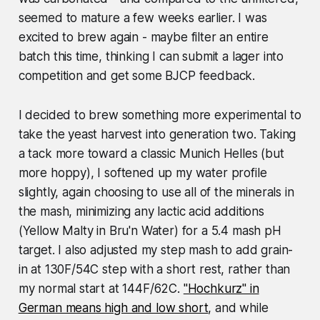
seemed to mature a few weeks earlier. I was
excited to brew again - maybe filter an entire
batch this time, thinking I can submit a lager into
competition and get some BJCP feedback.
I decided to brew something more experimental to
take the yeast harvest into generation two. Taking
a tack more toward a classic Munich Helles (but
more hoppy), I softened up my water profile
slightly, again choosing to use all of the minerals in
the mash, minimizing any lactic acid additions
(Yellow Malty in Bru'n Water) for a 5.4 mash pH
target. I also adjusted my step mash to add grain-
in at 130F/54C step with a short rest, rather than
my normal start at 144F/62C.
"Hochkurz" in
German means high and low short
, and while