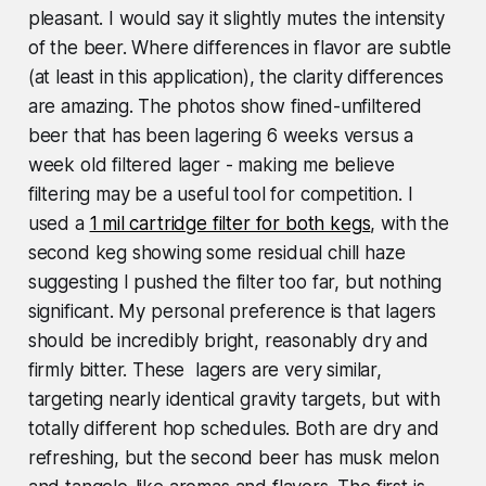
pleasant. I would say it slightly mutes the intensity
of the beer. Where differences in flavor are subtle
(at least in this application), the clarity differences
are amazing. The photos show fined-unfiltered
beer that has been lagering 6 weeks versus a
week old filtered lager - making me believe
filtering may be a useful tool for competition. I
used a
1 mil cartridge filter for both kegs
, with the
second keg showing some residual chill haze
suggesting I pushed the filter too far, but nothing
significant. My personal preference is that lagers
should be incredibly bright, reasonably dry and
firmly bitter. These lagers are very similar,
targeting nearly identical gravity targets, but with
totally different hop schedules. Both are dry and
refreshing, but the second beer has musk melon