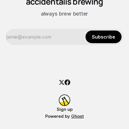
accidentalis brewing
always brew better
Subscribe
Sign up
Powered by
Ghost