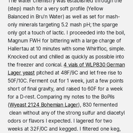
The water chemistry was established through the
(step) mash for a very soft profile (Yellow
Balanced in Bru'n Water) as well as set for mash-
only minerals targeting 5.2 mash pH; the sparge
only got a touch of lactic. I proceeded into the boil,
Magnum FWH for bittering with a large charge of
Hallertau at 10 minutes with some Whirlfloc, simple.
Knocked out and chilled as quickly as possible into
the freezer and conical.
4 vials of WLP830 German
Lager yeast
pitched at 48F/9C and let free rise to
50F/10C. Ferment out for 1 week, just a few points
short of final gravity, and raised to 60F for a week
for a D-rest. Comparing my notes to the BoPils
(
Wyeast 2124 Bohemian Lager
), 830 fermented
clean without any of the strong sulfur and diacetyl
odors or flavors I expected. I lagered for two
weeks at 32F/0C and kegged. I filtered one keg,