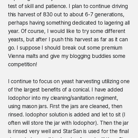
test of skill and patience. I plan to continue driving
this harvest of 830 out to about 6-7 generations,
perhaps having something dedicated to lagering all
year. Of course, I would like to try some different
yeasts, but after I push this harvest as far as it can
go. I suppose I should break out some premium
Vienna malts and give my blogging buddies some
competition!
I continue to focus on yeast harvesting utilizing one
of the largest benefits of a conical. I have added
Iodophor into my cleaning/sanitation regiment,
using mason jars. First the jars are cleaned, then
rinsed. Iodophor solution is added and let to sit (I
often will store the jar with Iodophor). Then the jar
is rinsed very well and StarSan is used for the final