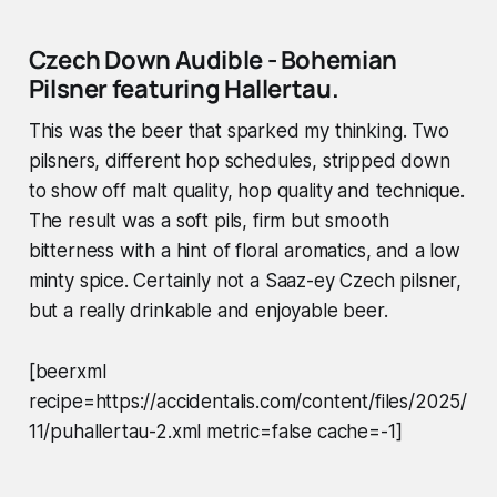
Czech Down Audible
- Bohemian
Pilsner featuring Hallertau.
This was the beer that sparked my thinking. Two
pilsners, different hop schedules, stripped down
to show off malt quality, hop quality and technique.
The result was a soft pils, firm but smooth
bitterness with a hint of floral aromatics, and a low
minty spice. Certainly not a Saaz-ey Czech pilsner,
but a really drinkable and enjoyable beer.
[beerxml
recipe=https://accidentalis.com/content/files/2025/
11/puhallertau-2.xml metric=false cache=-1]