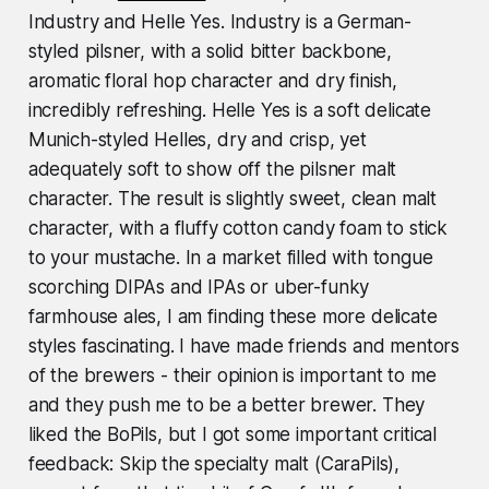
Industry and Helle Yes. Industry is a German-
styled pilsner, with a solid bitter backbone,
aromatic floral hop character and dry finish,
incredibly refreshing. Helle Yes is a soft delicate
Munich-styled Helles, dry and crisp, yet
adequately soft to show off the pilsner malt
character. The result is slightly sweet, clean malt
character, with a fluffy cotton candy foam to stick
to your mustache. In a market filled with tongue
scorching DIPAs and IPAs or uber-funky
farmhouse ales, I am finding these more delicate
styles fascinating. I have made friends and mentors
of the brewers - their opinion is important to me
and they push me to be a better brewer. They
liked the BoPils, but I got some important critical
feedback:
Skip the specialty malt (CaraPils),