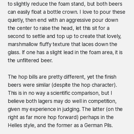
to slightly reduce the foam stand, but both beers
can easily float a bottle crown. I love to pour these
quietly, then end with an aggressive pour down
the center to raise the head, let this sit for a
second to settle and top up to create that lovely,
marshmallow fluffy texture that laces down the
glass. If one has a slight lead in the foam area, it is
the unfiltered beer.
The hop bills are pretty different, yet the finish
beers were similar (despite the hop character).
This is in no way a scientific comparison, but I
believe both lagers may do well in competition,
given my experience in judging. The latter (on the
right as far more hop forward) perhaps in the
Helles style, and the former as a German Pils.