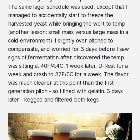
The same lager schedule was used, except that I
managed to accidentally start to freeze the
harvested yeast while bringing the wort to temp
(another lesson: small mass versus large mass in a
cold environment). I slightly over pitched to
compensate, and worried for 3 days before I saw
signs of fermentation after discovered the temp
was sitting at 40F/4.4C. 1 week later, D-Rest for a
week and crash to 32F/0C for a week. The flavor
was much cleaner at this point than the first
generation pitch - so I fined with gelatin. 3 days
later - kegged and filtered both kegs.