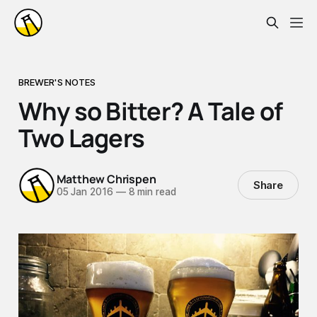
BREWER'S NOTES
Why so Bitter? A Tale of
Two Lagers
Matthew Chrispen
Share
05 Jan 2016
—
8 min read