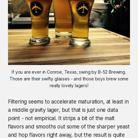
If you are ever in Conroe, Texas, swing by B-52 Brewing.
Those are their swifty glasses - and those boys brew some
really lovely lagers!
Filtering seems to accelerate maturation, at least in
a middle gravity lager, but that is just one data
point - not empirical. It strips a bit of the malt
flavors and smooths out some of the sharper yeast
and hop flavors right away, but the result is quite