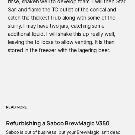
rinse, shaken well to develop foam. I will then Star
San and flame the TC outlet of the conical and
catch the thickest trub along with some of the
slurry. I may have two jars, catching some
additional liquid. I will shake this up really well,
leaving the lid loose to allow venting. It is then
stored in the freezer with the lagering beer.
READ MORE
Refurbishing a Sabco BrewMagic V350
Sabco is out of business, but your BrewMagic isn't dead