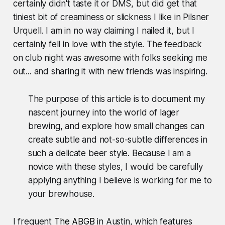
certainly didn't taste it or DMS, but did get that
tiniest bit of creaminess or slickness I like in Pilsner
Urquell. I am in no way claiming I nailed it, but I
certainly fell in love with the style. The feedback
on club night was awesome with folks seeking me
out... and sharing it with new friends was inspiring.
The purpose of this article is to document my
nascent journey into the world of lager
brewing, and explore how small changes can
create subtle and not-so-subtle differences in
such a delicate beer style.
Because I am a
novice with these styles, I would be carefully
applying anything I believe is working for me to
your brewhouse.
I frequent
The ABGB
in Austin, which features