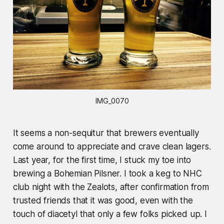
IMG_0070
It seems a non-sequitur that brewers eventually
come around to appreciate and crave clean lagers.
Last year, for the first time, I stuck my toe into
brewing a Bohemian Pilsner. I took a keg to NHC
club night with the Zealots, after confirmation from
trusted friends that it was good, even with the
touch of diacetyl that only a few folks picked up. I