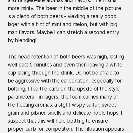
and tangelo-like aromas and flavors. The first is
more minty. The beer in the middle of the picture
is a blend of both beers - yielding a really good
lager with a hint of mint and melon, but with big
malt flavors. Maybe I can stretch a second entry
by blending!
The head retention of both beers was high, lasting
well past 5 minutes and even then leaving a white
cap lacing through the drink. Do not be afraid to
be aggressive with the carbonation, especially for
bottling. I like the carb on the upside of the style
parameters - in lagers, the foam carries many of
the fleeting aromas: a slight wispy sulfur, sweet
grain and pilsner smells and delicate noble hops. I
suspect that this will help bottling to ensure
proper carb for competition. The filtration appears