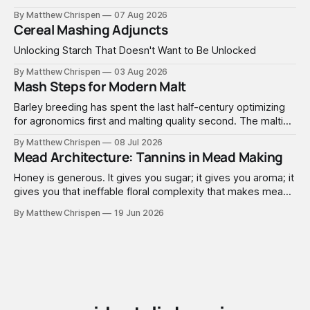
By Matthew Chrispen
07 Aug 2026
Cereal Mashing Adjuncts
Unlocking Starch That Doesn't Want to Be Unlocked
By Matthew Chrispen
03 Aug 2026
Mash Steps for Modern Malt
Barley breeding has spent the last half-century optimizing
for agronomics first and malting quality second. The malting
industry, in turn, has spent that same half-century getting
By Matthew Chrispen
08 Jul 2026
extremely good at compensating for whatever tradeoffs
Mead Architecture: Tannins in Mead Making
that optimization created.
Honey is generous. It gives you sugar; it gives you aroma; it
gives you that ineffable floral complexity that makes mead
worth making. What it doesn't give you is structure. No
By Matthew Chrispen
19 Jun 2026
tannins. None. Zip.