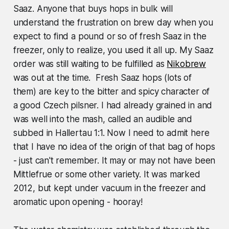
Saaz. Anyone that buys hops in bulk will
understand the frustration on brew day when you
expect to find a pound or so of fresh Saaz in the
freezer, only to realize, you used it all up. My Saaz
order was still waiting to be fulfilled as
Nikobrew
was out at the time. Fresh Saaz hops (lots of
them) are key to the bitter and spicy character of
a good Czech pilsner. I had already grained in and
was well into the mash, called an audible and
subbed in Hallertau 1:1. Now I need to admit here
that I have no idea of the origin of that bag of hops
- just can't remember. It may or may not have been
Mittlefrue or some other variety. It was marked
2012, but kept under vacuum in the freezer and
aromatic upon opening - hooray!