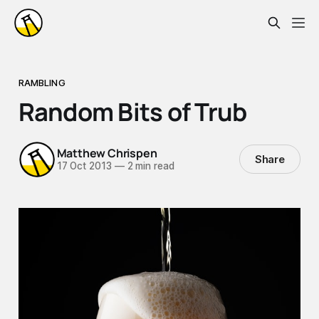
RAMBLING
Random Bits of Trub
Matthew Chrispen
Share
17 Oct 2013
—
2 min read