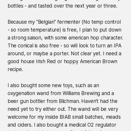
bottles - and tasted over the next year or three.
Because my "Belgian" fermenter (No temp control
- so room temperature) is free, I plan to put down
a strong saison, with some american hop character.
The conical is also free - so will look to turn an IPA
around, or maybe a porter. Not clear yet. I need a
good house Irish Red or hoppy American Brown
recipe.
I also bought some new toys, such as an
oxygenation wand from Williams Brewing and a
beer gun bottler from Blichman. Haven't had the
need yet to try either out. The wand will be very
welcome for my inside BIAB small batches, meads
and ciders. I also bought a medical O2 regulator