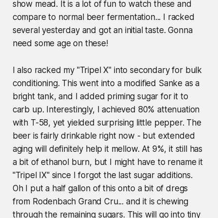
show mead. It is a lot of fun to watch these and
compare to normal beer fermentation... I racked
several yesterday and got an initial taste. Gonna
need some age on these!
I also racked my "Tripel X" into secondary for bulk
conditioning. This went into a modified Sanke as a
bright tank, and I added priming sugar for it to
carb up. Interestingly, I achieved 80% attenuation
with T-58, yet yielded surprising little pepper. The
beer is fairly drinkable right now - but extended
aging will definitely help it mellow. At 9%, it still has
a bit of ethanol burn, but I might have to rename it
"Tripel IX" since I forgot the last sugar additions.
Oh I put a half gallon of this onto a bit of dregs
from Rodenbach Grand Cru... and it is chewing
through the remaining sugars. This will go into tiny