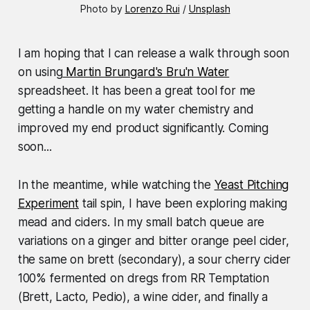
Photo by 
Lorenzo Rui
 / 
Unsplash
I am hoping that I can release a walk through soon
on using
Martin Brungard's Bru'n Water
spreadsheet. It has been a great tool for me
getting a handle on my water chemistry and
improved my end product significantly. Coming
soon...
In the meantime, while watching the
Yeast Pitching
Experiment
tail spin, I have been exploring making
mead and ciders. In my small batch queue are
variations on a ginger and bitter orange peel cider,
the same on brett (secondary), a sour cherry cider
100% fermented on dregs from RR Temptation
(Brett, Lacto, Pedio), a wine cider, and finally a