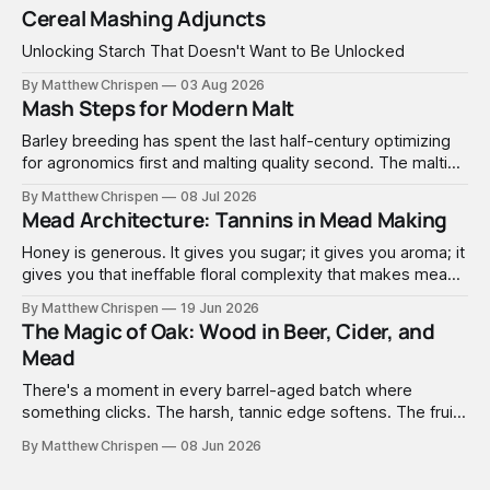
Cereal Mashing Adjuncts
Unlocking Starch That Doesn't Want to Be Unlocked
By Matthew Chrispen
03 Aug 2026
Mash Steps for Modern Malt
Barley breeding has spent the last half-century optimizing
for agronomics first and malting quality second. The malting
industry, in turn, has spent that same half-century getting
By Matthew Chrispen
08 Jul 2026
extremely good at compensating for whatever tradeoffs
Mead Architecture: Tannins in Mead Making
that optimization created.
Honey is generous. It gives you sugar; it gives you aroma; it
gives you that ineffable floral complexity that makes mead
worth making. What it doesn't give you is structure. No
By Matthew Chrispen
19 Jun 2026
tannins. None. Zip.
The Magic of Oak: Wood in Beer, Cider, and
Mead
There's a moment in every barrel-aged batch where
something clicks. The harsh, tannic edge softens. The fruit
comes forward. A faint vanilla warmth settles into the
By Matthew Chrispen
08 Jun 2026
background like it was always there. You didn't add vanilla.
You didn't add anything — you just waited, and the wood