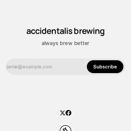
did the work.
accidentalis brewing
always brew better
Subscribe