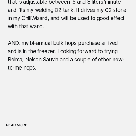
that is adjustable between .5 and 8 liters/minute
and fits my welding O2 tank. It drives my O2 stone
in my ChillWizard, and will be used to good effect
with that wand.
AND, my bi-annual bulk hops purchase arrived
and is in the freezer. Looking forward to trying
Belma, Nelson Sauvin and a couple of other new-
to-me hops.
READ MORE