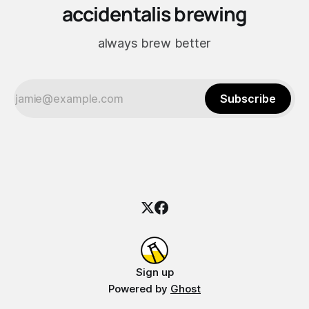
accidentalis brewing
always brew better
Subscribe
Sign up
Powered by
Ghost