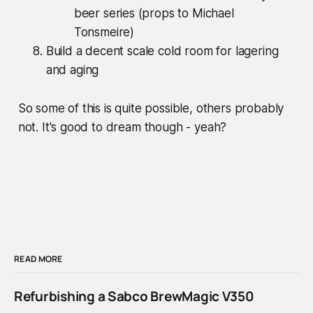
beer series (props to Michael
Tonsmeire)
Build a decent scale cold room for lagering
and aging
So some of this is quite possible, others probably
not. It's good to dream though - yeah?
READ MORE
Refurbishing a Sabco BrewMagic V350