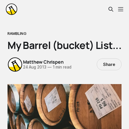
RAMBLING
My Barrel (bucket) List...
Matthew Chrispen
Share
24 Aug 2013
—
1 min read