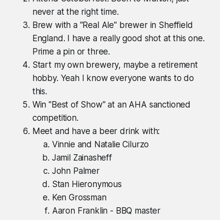
never at the right time.
Brew with a "Real Ale" brewer in Sheffield
England. I have a really good shot at this one.
Prime a pin or three.
Start my own brewery, maybe a retirement
hobby. Yeah I know everyone wants to do
this.
Win "Best of Show" at an AHA sanctioned
competition.
Meet and have a beer drink with:
Vinnie and Natalie Cilurzo
Jamil Zainasheff
John Palmer
Stan Hieronymous
Ken Grossman
Aaron Franklin - BBQ master