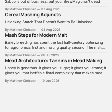
Sabco is out of business, but your BrewMagic isn't dead
By Matthew Chrispen
07 Aug 2026
Cereal Mashing Adjuncts
Unlocking Starch That Doesn't Want to Be Unlocked
By Matthew Chrispen
03 Aug 2026
Mash Steps for Modern Malt
Barley breeding has spent the last half-century optimizing
for agronomics first and malting quality second. The malting
industry, in turn, has spent that same half-century getting
By Matthew Chrispen
08 Jul 2026
extremely good at compensating for whatever tradeoffs
Mead Architecture: Tannins in Mead Making
that optimization created.
Honey is generous. It gives you sugar; it gives you aroma; it
gives you that ineffable floral complexity that makes mead
worth making. What it doesn't give you is structure. No
By Matthew Chrispen
19 Jun 2026
tannins. None. Zip.