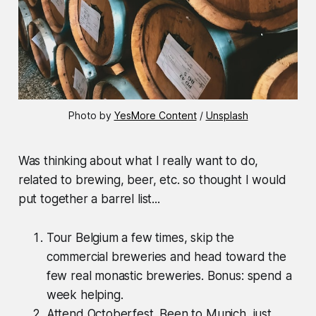
Photo by 
YesMore Content
 / 
Unsplash
Was thinking about what I really want to do,
related to brewing, beer, etc. so thought I would
put together a barrel list...
Tour Belgium a few times, skip the
commercial breweries and head toward the
few real monastic breweries. Bonus: spend a
week helping.
Attend Octoberfest. Been to Munich, just