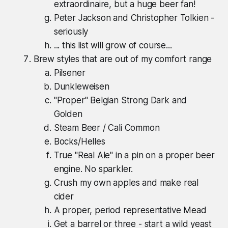
extraordinaire, but a huge beer fan!
Peter Jackson and Christopher Tolkien -
seriously
... this list will grow of course...
Brew styles that are out of my comfort range
Pilsener
Dunkleweisen
"Proper" Belgian Strong Dark and
Golden
Steam Beer / Cali Common
Bocks/Helles
True "Real Ale" in a pin on a proper beer
engine. No sparkler.
Crush my own apples and make real
cider
A proper, period representative Mead
Get a barrel or three - start a wild yeast