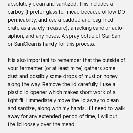
absolutely clean and sanitized. This includes a
carboy (I prefer glass for mead because of low DO
permeability, and use a padded and bag lined
crate as a safely measure), a racking cane or auto-
siphon, and any hoses. A spray bottle of StarSan
or SaniClean is handy for this process.
It is also important to remember that the outside of
your fermenter (or at least mine) gathers some
dust and possibly some drops of must or honey
along the way. Remove the lid carefully. I use a
plastic lid opener which makes short work of a
tight fit. I immediately move the lid away to clean
and sanitize, along with my hands. If I need to walk
away for any extended period of time, I will put
the lid loosely over the mead.