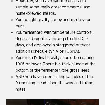
Hopefully, you have had the chance to
sample some really great commercial and
home-brewed meads.
You bought quality honey and made your
must.
You fermented with temperature controls,
degassed regularly through the first 5-7
days, and deployed a staggered nutrient
addition schedule (SNA or TOSNA).
Your mead's final gravity should be nearing
1.005 or lower. There is a thick sludge at the
bottom of the fermenter (the gross lees).
AND you have been tasting samples of the
fermenting mead along the way and taking
notes.