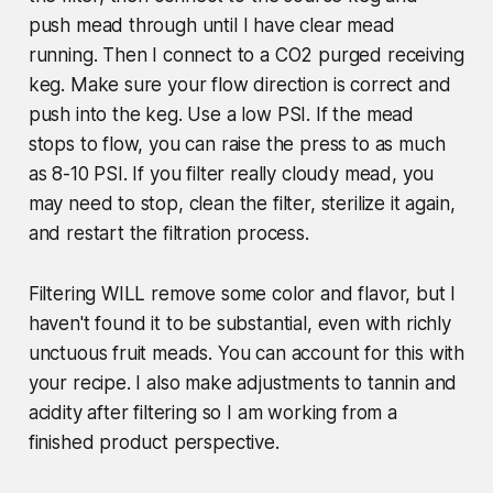
push mead through until I have clear mead
running. Then I connect to a CO2 purged receiving
keg. Make sure your flow direction is correct and
push into the keg. Use a low PSI. If the mead
stops to flow, you can raise the press to as much
as 8-10 PSI. If you filter really cloudy mead, you
may need to stop, clean the filter, sterilize it again,
and restart the filtration process.
Filtering WILL remove some color and flavor, but I
haven't found it to be substantial, even with richly
unctuous fruit meads. You can account for this with
your recipe. I also make adjustments to tannin and
acidity after filtering so I am working from a
finished product perspective.