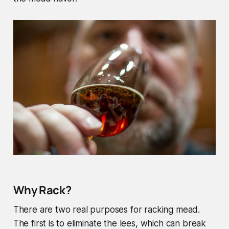
Why Rack?
There are two real purposes for racking mead.
The first is to eliminate the lees, which can break