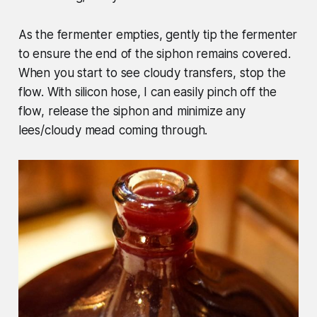
As the fermenter empties, gently tip the fermenter
to ensure the end of the siphon remains covered.
When you start to see cloudy transfers, stop the
flow. With silicon hose, I can easily pinch off the
flow, release the siphon and minimize any
lees/cloudy mead coming through.