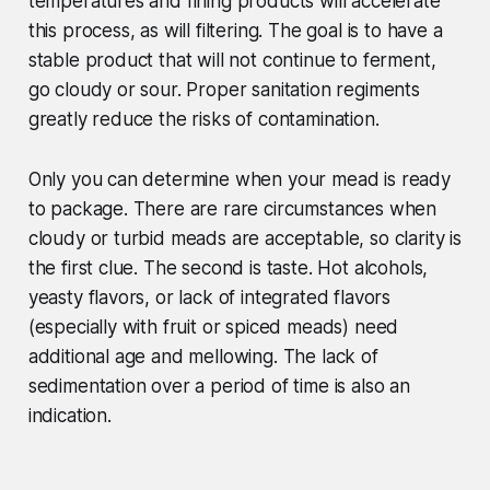
temperatures and fining products will accelerate
this process, as will filtering. The goal is to have a
stable product that will not continue to ferment,
go cloudy or sour. Proper sanitation regiments
greatly reduce the risks of contamination.
Only you can determine when your mead is ready
to package. There are rare circumstances when
cloudy or turbid meads are acceptable, so clarity is
the first clue. The second is taste. Hot alcohols,
yeasty flavors, or lack of integrated flavors
(especially with fruit or spiced meads) need
additional age and mellowing. The lack of
sedimentation over a period of time is also an
indication.