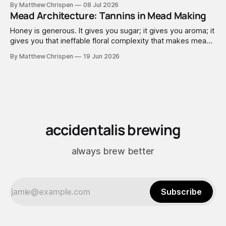
By Matthew Chrispen
08 Jul 2026
extremely good at compensating for whatever tradeoffs
Mead Architecture: Tannins in Mead Making
that optimization created.
Honey is generous. It gives you sugar; it gives you aroma; it
gives you that ineffable floral complexity that makes mead
worth making. What it doesn't give you is structure. No
By Matthew Chrispen
19 Jun 2026
tannins. None. Zip.
accidentalis brewing
always brew better
Subscribe