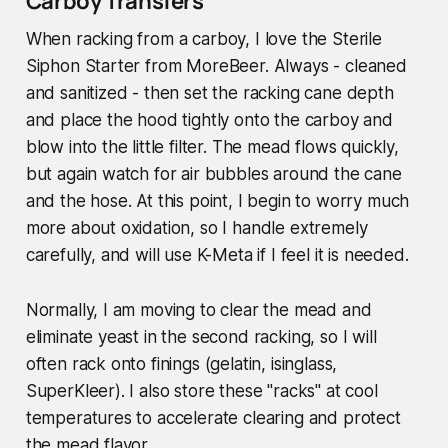
Carboy Transfers
When racking from a carboy, I love the Sterile
Siphon Starter from MoreBeer. Always - cleaned
and sanitized - then set the racking cane depth
and place the hood tightly onto the carboy and
blow into the little filter. The mead flows quickly,
but again watch for air bubbles around the cane
and the hose. At this point, I begin to worry much
more about oxidation, so I handle extremely
carefully, and will use K-Meta if I feel it is needed.
Normally, I am moving to clear the mead and
eliminate yeast in the second racking, so I will
often rack onto finings (gelatin, isinglass,
SuperKleer). I also store these "racks" at cool
temperatures to accelerate clearing and protect
the mead flavor.