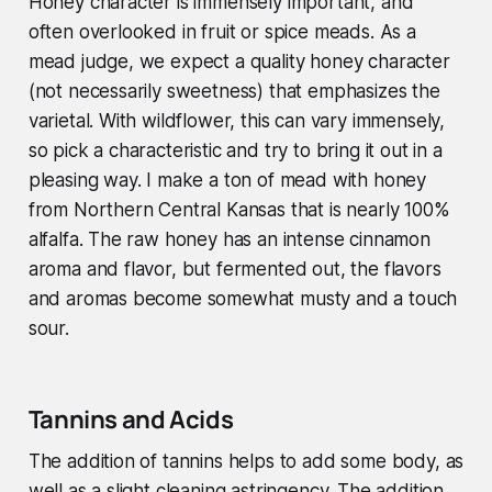
Honey character is immensely important, and
often overlooked in fruit or spice meads. As a
mead judge, we expect a quality honey character
(not necessarily sweetness) that emphasizes the
varietal. With wildflower, this can vary immensely,
so pick a characteristic and try to bring it out in a
pleasing way. I make a ton of mead with honey
from Northern Central Kansas that is nearly 100%
alfalfa. The raw honey has an intense cinnamon
aroma and flavor, but fermented out, the flavors
and aromas become somewhat musty and a touch
sour.
Tannins and Acids
The addition of tannins helps to add some body, as
well as a slight cleaning astringency. The addition