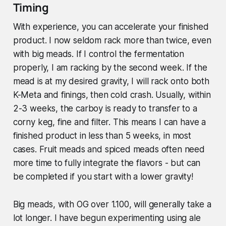
Timing
With experience, you can accelerate your finished
product. I now seldom rack more than twice, even
with big meads. If I control the fermentation
properly, I am racking by the second week. If the
mead is at my desired gravity, I will rack onto both
K-Meta and finings, then cold crash. Usually, within
2-3 weeks, the carboy is ready to transfer to a
corny keg, fine and filter. This means I can have a
finished product in less than 5 weeks, in most
cases. Fruit meads and spiced meads often need
more time to fully integrate the flavors - but can
be completed if you start with a lower gravity!
Big meads, with OG over 1.100, will generally take a
lot longer. I have begun experimenting using ale