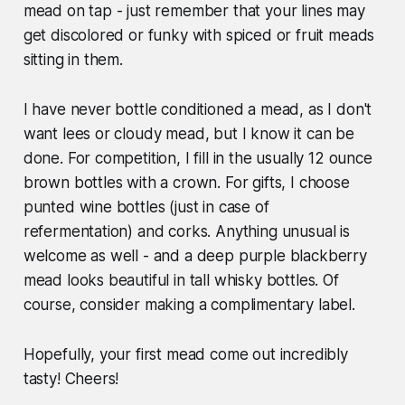
mead on tap - just remember that your lines may
get discolored or funky with spiced or fruit meads
sitting in them.
I have never bottle conditioned a mead, as I don't
want lees or cloudy mead, but I know it can be
done. For competition, I fill in the usually 12 ounce
brown bottles with a crown. For gifts, I choose
punted wine bottles (just in case of
refermentation) and corks. Anything unusual is
welcome as well - and a deep purple blackberry
mead looks beautiful in tall whisky bottles. Of
course, consider making a complimentary label.
Hopefully, your first mead come out incredibly
tasty! Cheers!