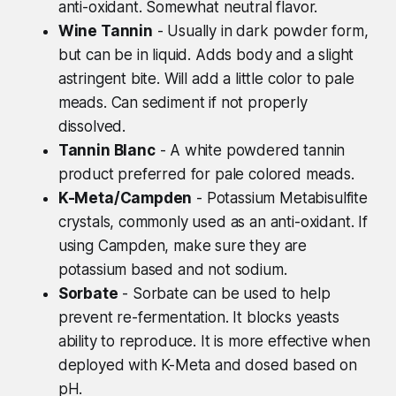
anti-oxidant. Somewhat neutral flavor.
Wine Tannin
- Usually in dark powder form,
but can be in liquid. Adds body and a slight
astringent bite. Will add a little color to pale
meads. Can sediment if not properly
dissolved.
Tannin Blanc
- A white powdered tannin
product preferred for pale colored meads.
K-Meta/Campden
- Potassium Metabisulfite
crystals, commonly used as an anti-oxidant. If
using Campden, make sure they are
potassium based and not sodium.
Sorbate
- Sorbate can be used to help
prevent re-fermentation. It blocks yeasts
ability to reproduce. It is more effective when
deployed with K-Meta and dosed based on
pH.