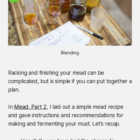
Blending
Racking and finishing your mead can be
complicated, but is simple if you can put together a
plan.
In
Mead, Part 2
, I laid out a simple mead recipe
and gave instructions and recommendations for
making and fermenting your must. Let's recap.