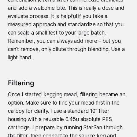
and add a welcome bite. This is really a dose and
evaluate process. It is helpful if you take a
measured approach and standardize so that you
can scale a small test to your large batch.
Remember, you can always add more - but you
can't remove, only dilute through blending. Use a
light hand.
Filtering
Once I started kegging mead, filtering became an
option. Make sure to fine your mead first in the
carboy for clarity. I use a standard 10" filter
housing with a reusable 0.45u absolute PES
cartridge. I prepare by running StarSan through
the filter, then connect to the source keg and