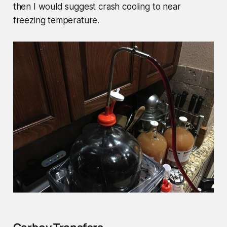
then I would suggest crash cooling to near
freezing temperature.