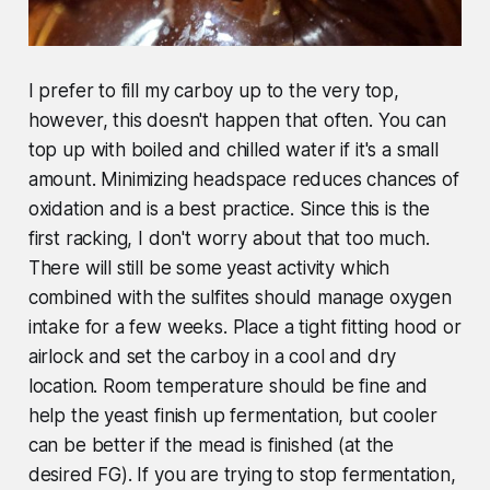
I prefer to fill my carboy up to the very top,
however, this doesn't happen that often. You can
top up with boiled and chilled water if it's a small
amount. Minimizing headspace reduces chances of
oxidation and is a best practice. Since this is the
first racking, I don't worry about that too much.
There will still be some yeast activity which
combined with the sulfites should manage oxygen
intake for a few weeks. Place a tight fitting hood or
airlock and set the carboy in a cool and dry
location. Room temperature should be fine and
help the yeast finish up fermentation, but cooler
can be better if the mead is finished (at the
desired FG). If you are trying to stop fermentation,