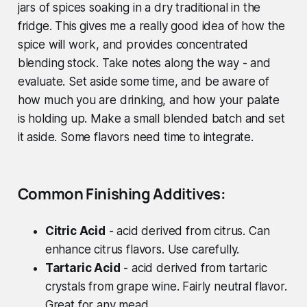
jars of spices soaking in a dry traditional in the
fridge. This gives me a really good idea of how the
spice will work, and provides concentrated
blending stock. Take notes along the way - and
evaluate.
Set aside some time, and be aware of
how much you are drinking, and how your palate
is holding up.
Make a small blended batch and set
it aside. Some flavors need time to integrate.
Common Finishing Additives:
Citric Acid
- acid derived from citrus. Can
enhance citrus flavors. Use carefully.
Tartaric Acid
- acid derived from tartaric
crystals from grape wine. Fairly neutral flavor.
Great for any mead.