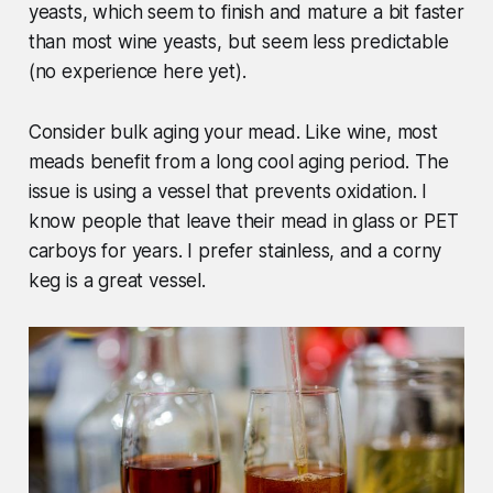
yeasts, which seem to finish and mature a bit faster
than most wine yeasts, but seem less predictable
(no experience here yet).
Consider bulk aging your mead. Like wine, most
meads benefit from a long cool aging period. The
issue is using a vessel that prevents oxidation. I
know people that leave their mead in glass or PET
carboys for years. I prefer stainless, and a corny
keg is a great vessel.