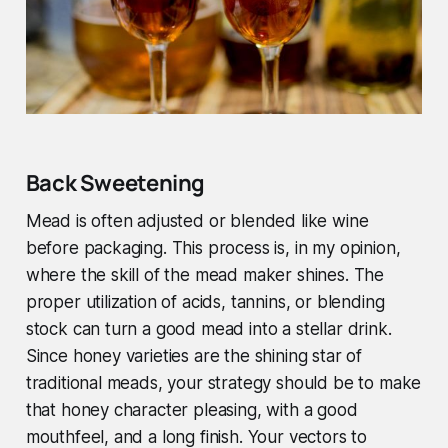
Back Sweetening
Mead is often adjusted or blended like wine
before packaging. This process is, in my opinion,
where the skill of the mead maker shines. The
proper utilization of acids, tannins, or blending
stock can turn a good mead into a stellar drink.
Since honey varieties are the shining star of
traditional meads, your strategy should be to make
that honey character pleasing, with a good
mouthfeel, and a long finish. Your vectors to