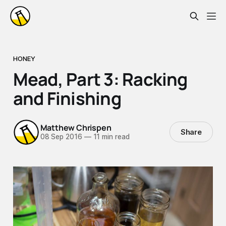
HONEY
Mead, Part 3: Racking
and Finishing
Matthew Chrispen
Share
08 Sep 2016
—
11 min read