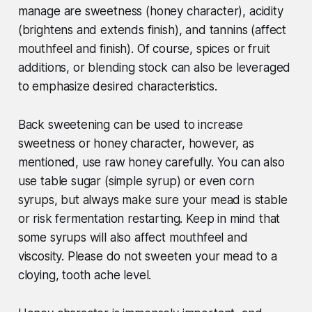
manage are sweetness (honey character), acidity
(brightens and extends finish), and tannins (affect
mouthfeel and finish). Of course, spices or fruit
additions, or blending stock can also be leveraged
to emphasize desired characteristics.
Back sweetening can be used to increase
sweetness or honey character, however, as
mentioned, use raw honey carefully. You can also
use table sugar (simple syrup) or even corn
syrups, but always make sure your mead is stable
or risk fermentation restarting. Keep in mind that
some syrups will also affect mouthfeel and
viscosity. Please do not sweeten your mead to a
cloying, tooth ache level.