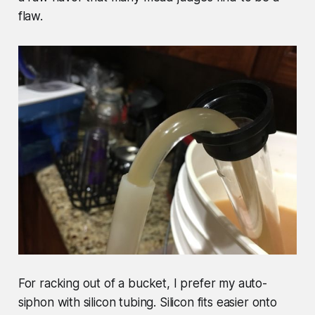
flaw.
For racking out of a bucket, I prefer my auto-
siphon with silicon tubing. Silicon fits easier onto