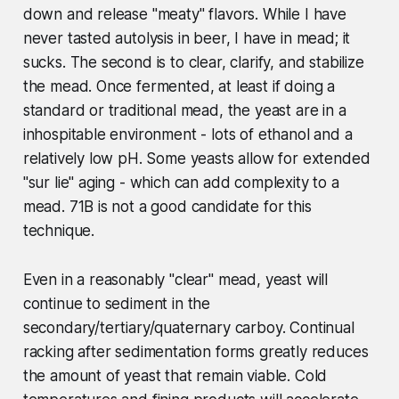
down and release "meaty" flavors. While I have
never tasted autolysis in beer, I have in mead; it
sucks. The second is to clear, clarify, and stabilize
the mead. Once fermented, at least if doing a
standard or traditional mead, the yeast are in a
inhospitable environment - lots of ethanol and a
relatively low pH. Some yeasts allow for extended
"sur lie" aging - which can add complexity to a
mead. 71B is not a good candidate for this
technique.
Even in a reasonably "clear" mead, yeast will
continue to sediment in the
secondary/tertiary/quaternary carboy. Continual
racking after sedimentation forms greatly reduces
the amount of yeast that remain viable. Cold