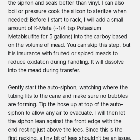
the siphon and seals better than vinyl. I can also
boil or pressure cook the silicon to sterilize when
needed! Before I start to rack, I will add a small
amount of K-Meta (~1/4 tsp Potassium
Metabisulfite for 5 gallons) into the carboy based
on the volume of mead. You can skip this step, but
it is insurance with fruited or spiced meads to
reduce oxidation during handling. It will dissolve
into the mead during transfer.
Gently start the auto-siphon, watching where the
tubing fits to the cane and make sure no bubbles
are forming. Tip the hose up at top of the auto-
siphon to allow any air to evacuate. I will then let
the siphon lean against the front edge with the
end resting just above the lees. Since this is the
first racking, a tiny bit of lees shouldn't be an issue.