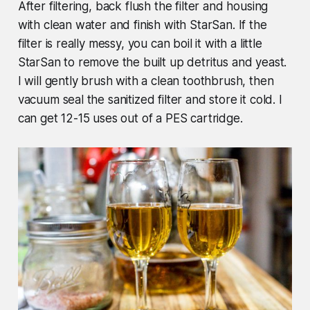
After filtering, back flush the filter and housing
with clean water and finish with StarSan. If the
filter is really messy, you can boil it with a little
StarSan to remove the built up detritus and yeast.
I will gently brush with a clean toothbrush, then
vacuum seal the sanitized filter and store it cold. I
can get 12-15 uses out of a PES cartridge.