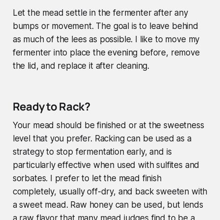
Let the mead settle in the fermenter after any
bumps or movement. The goal is to leave behind
as much of the lees as possible. I like to move my
fermenter into place the evening before, remove
the lid, and replace it after cleaning.
Ready to Rack?
Your mead should be finished or at the sweetness
level that you prefer. Racking can be used as a
strategy to stop fermentation early, and is
particularly effective when used with sulfites and
sorbates. I prefer to let the mead finish
completely, usually off-dry, and back sweeten with
a sweet mead. Raw honey can be used, but lends
a raw flavor that many mead judges find to be a