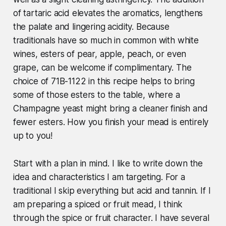
of tartaric acid elevates the aromatics, lengthens
the palate and lingering acidity. Because
traditionals have so much in common with white
wines, esters of pear, apple, peach, or even
grape, can be welcome if complimentary. The
choice of 71B-1122 in this recipe helps to bring
some of those esters to the table, where a
Champagne yeast might bring a cleaner finish and
fewer esters. How you finish your mead is entirely
up to you!
Start with a plan in mind. I like to write down the
idea and characteristics I am targeting. For a
traditional I skip everything but acid and tannin. If I
am preparing a spiced or fruit mead, I think
through the spice or fruit character. I have several