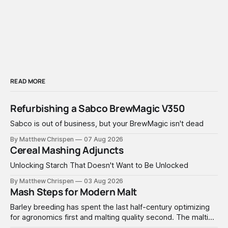
READ MORE
Refurbishing a Sabco BrewMagic V350
Sabco is out of business, but your BrewMagic isn't dead
By Matthew Chrispen
07 Aug 2026
Cereal Mashing Adjuncts
Unlocking Starch That Doesn't Want to Be Unlocked
By Matthew Chrispen
03 Aug 2026
Mash Steps for Modern Malt
Barley breeding has spent the last half-century optimizing
for agronomics first and malting quality second. The malting
industry, in turn, has spent that same half-century getting