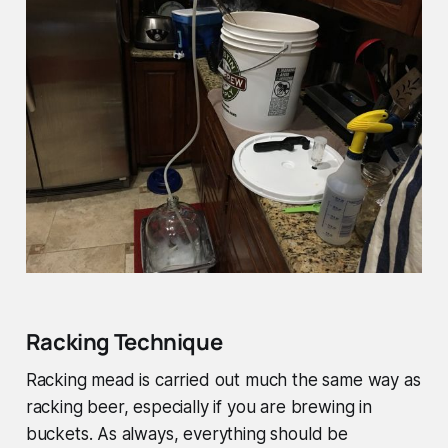
Racking Technique
Racking mead is carried out much the same way as
racking beer, especially if you are brewing in
buckets. As always, everything should be