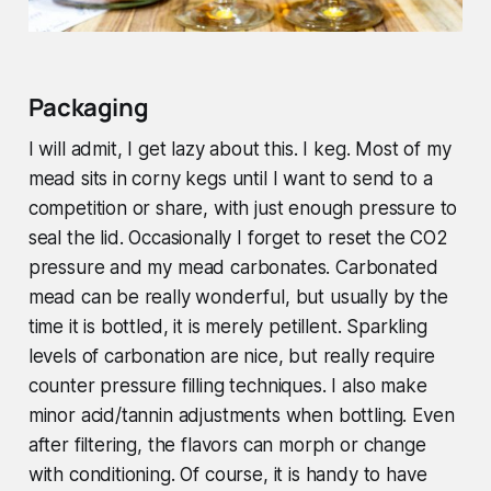
Packaging
I will admit, I get lazy about this. I keg. Most of my
mead sits in corny kegs until I want to send to a
competition or share, with just enough pressure to
seal the lid. Occasionally I forget to reset the CO2
pressure and my mead carbonates. Carbonated
mead can be really wonderful, but usually by the
time it is bottled, it is merely petillent. Sparkling
levels of carbonation are nice, but really require
counter pressure filling techniques. I also make
minor acid/tannin adjustments when bottling. Even
after filtering, the flavors can morph or change
with conditioning. Of course, it is handy to have