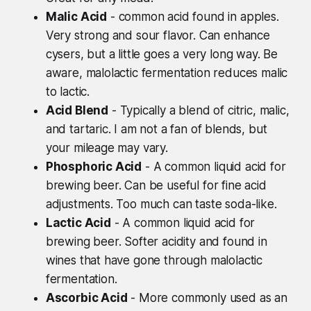
Malic Acid
- common acid found in apples.
Very strong and sour flavor. Can enhance
cysers, but a little goes a very long way. Be
aware, malolactic fermentation reduces malic
to lactic.
Acid Blend
- Typically a blend of citric, malic,
and tartaric. I am not a fan of blends, but
your mileage may vary.
Phosphoric Acid
- A common liquid acid for
brewing beer. Can be useful for fine acid
adjustments. Too much can taste soda-like.
Lactic Acid
- A common liquid acid for
brewing beer. Softer acidity and found in
wines that have gone through malolactic
fermentation.
Ascorbic Acid
- More commonly used as an