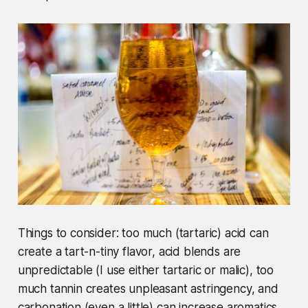
Things to consider: too much (tartaric) acid can
create a tart-n-tiny flavor, acid blends are
unpredictable (I use either tartaric or malic), too
much tannin creates unpleasant astringency, and
carbonation (even a little) can increase aromatics