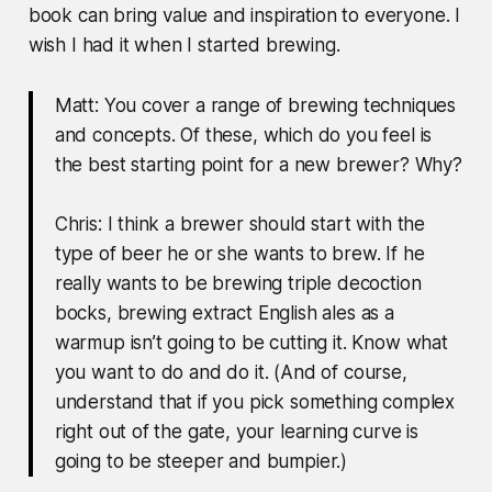
book can bring value and inspiration to everyone. I
wish I had it when I started brewing.
Matt: You cover a range of brewing techniques
and concepts. Of these, which do you feel is
the best starting point for a new brewer? Why?
Chris: I think a brewer should start with the
type of beer he or she wants to brew. If he
really wants to be brewing triple decoction
bocks, brewing extract English ales as a
warmup isn’t going to be cutting it. Know what
you want to do and do it. (And of course,
understand that if you pick something complex
right out of the gate, your learning curve is
going to be steeper and bumpier.)