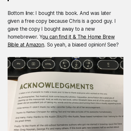
Bottom line: I bought this book. And was later
given a free copy because Chris is a good guy. I
gave the copy I bought away to a new
homebrewer. Y
ou can find it & The Home Brew
Bible at Amazon
. So yeah, a biased opinion! See?