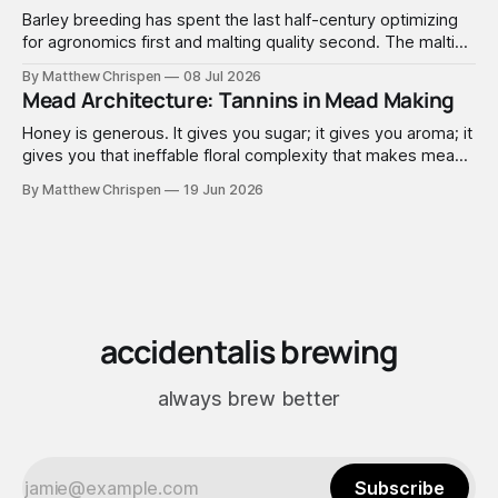
Barley breeding has spent the last half-century optimizing
for agronomics first and malting quality second. The malting
industry, in turn, has spent that same half-century getting
By Matthew Chrispen
08 Jul 2026
extremely good at compensating for whatever tradeoffs
Mead Architecture: Tannins in Mead Making
that optimization created.
Honey is generous. It gives you sugar; it gives you aroma; it
gives you that ineffable floral complexity that makes mead
worth making. What it doesn't give you is structure. No
By Matthew Chrispen
19 Jun 2026
tannins. None. Zip.
accidentalis brewing
always brew better
Subscribe