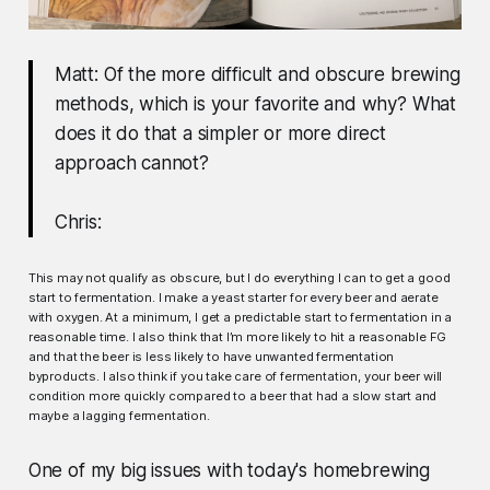
Matt: Of the more difficult and obscure brewing
methods, which is your favorite and why? What
does it do that a simpler or more direct
approach cannot?
Chris:
This may not qualify as obscure, but I do everything I can to get a good
start to fermentation. I make a yeast starter for every beer and aerate
with oxygen. At a minimum, I get a predictable start to fermentation in a
reasonable time. I also think that I’m more likely to hit a reasonable FG
and that the beer is less likely to have unwanted fermentation
byproducts. I also think if you take care of fermentation, your beer will
condition more quickly compared to a beer that had a slow start and
maybe a lagging fermentation.
One of my big issues with today's homebrewing