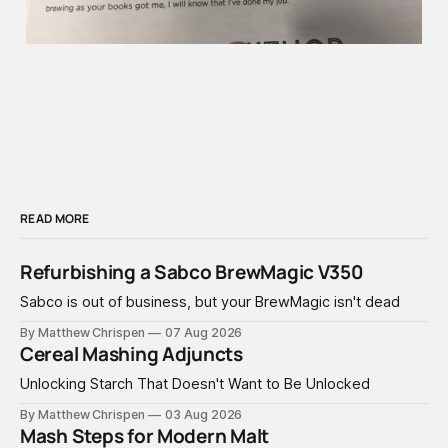
READ MORE
Refurbishing a Sabco BrewMagic V350
Sabco is out of business, but your BrewMagic isn't dead
By Matthew Chrispen
07 Aug 2026
Cereal Mashing Adjuncts
Unlocking Starch That Doesn't Want to Be Unlocked
By Matthew Chrispen
03 Aug 2026
Mash Steps for Modern Malt