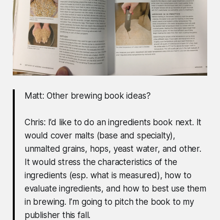
Matt: Other brewing book ideas?
Chris: I’d like to do an ingredients book next. It
would cover malts (base and specialty),
unmalted grains, hops, yeast water, and other.
It would stress the characteristics of the
ingredients (esp. what is measured), how to
evaluate ingredients, and how to best use them
in brewing. I’m going to pitch the book to my
publisher this fall.