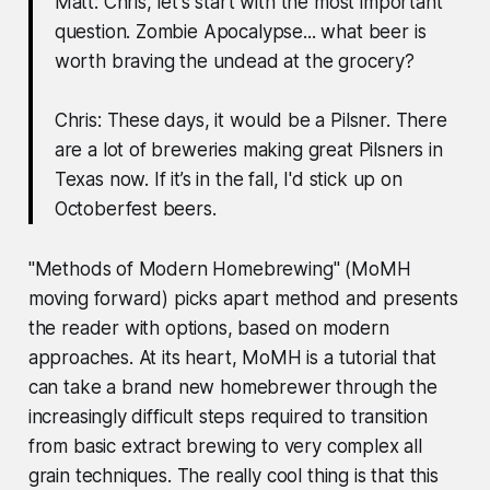
Matt: Chris, let's start with the most important
question. Zombie Apocalypse... what beer is
worth braving the undead at the grocery?
Chris: These days, it would be a Pilsner. There
are a lot of breweries making great Pilsners in
Texas now. If it’s in the fall, I'd stick up on
Octoberfest beers.
"Methods of Modern Homebrewing" (MoMH
moving forward) picks apart method and presents
the reader with options, based on modern
approaches. At its heart, MoMH is a tutorial that
can take a brand new homebrewer through the
increasingly difficult steps required to transition
from basic extract brewing to very complex all
grain techniques. The really cool thing is that this