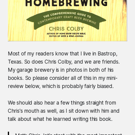
Most of my readers know that I live in Bastrop,
Texas. So does Chris Colby, and we are friends.
My garage brewery is in photos in both of his
books. So please consider all of this in my mini-
review below, which is probably fairly biased.
We should also hear a few things straight from
Chris's mouth as well, as I sit down with him and
talk about what he learned writing this book.