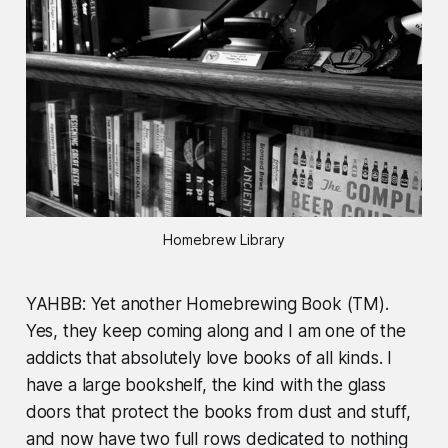
Homebrew Library
YAHBB: Yet another Homebrewing Book (TM).
Yes, they keep coming along and I am one of the
addicts that absolutely love books of all kinds. I
have a large bookshelf, the kind with the glass
doors that protect the books from dust and stuff,
and now have two full rows dedicated to nothing