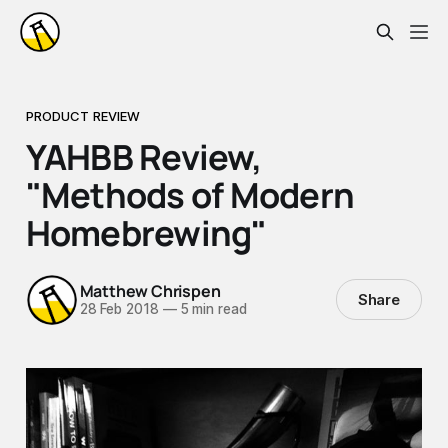
PRODUCT REVIEW
YAHBB Review,
"Methods of Modern
Homebrewing"
Matthew Chrispen
Share
28 Feb 2018
—
5 min read