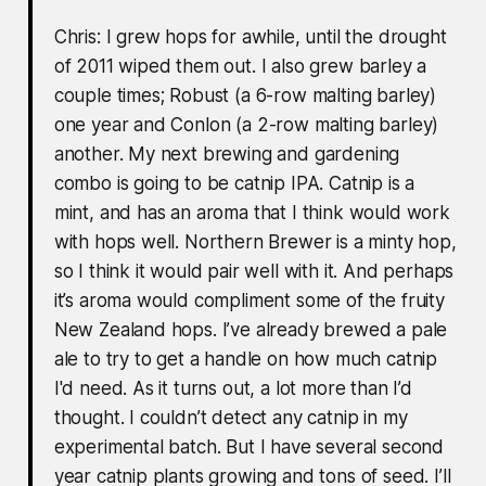
Chris: I grew hops for awhile, until the drought
of 2011 wiped them out. I also grew barley a
couple times; Robust (a 6-row malting barley)
one year and Conlon (a 2-row malting barley)
another. My next brewing and gardening
combo is going to be catnip IPA. Catnip is a
mint, and has an aroma that I think would work
with hops well. Northern Brewer is a minty hop,
so I think it would pair well with it. And perhaps
it’s aroma would compliment some of the fruity
New Zealand hops. I’ve already brewed a pale
ale to try to get a handle on how much catnip
I'd need. As it turns out, a lot more than I’d
thought. I couldn’t detect any catnip in my
experimental batch. But I have several second
year catnip plants growing and tons of seed. I’ll