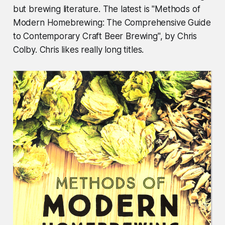
but brewing literature. The latest is "Methods of
Modern Homebrewing: The Comprehensive Guide
to Contemporary Craft Beer Brewing", by Chris
Colby. Chris likes really long titles.