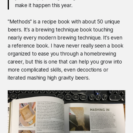
make it happen this year.
"Methods" is a recipe book with about 50 unique
beers. It's a brewing technique book touching
nearly every modern brewing technique. It's even
a reference book. I have never really seen a book
organized to ease you through a homebrewing
career, but this is one that can help you grow into
more complicated skills, even decoctions or
iterated mashing high gravity beers.