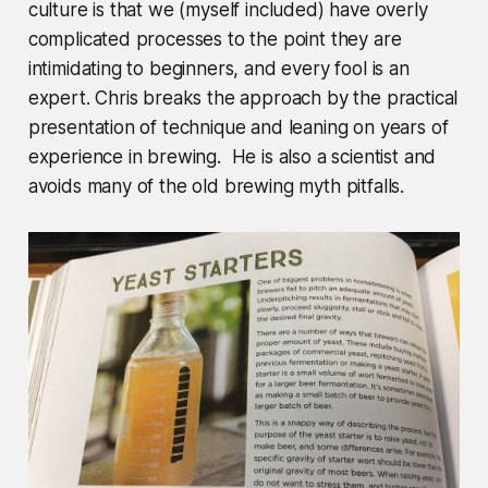
culture is that we (myself included) have overly
complicated processes to the point they are
intimidating to beginners, and every fool is an
expert. Chris breaks the approach by the practical
presentation of technique and leaning on years of
experience in brewing. He is also a scientist and
avoids many of the old brewing myth pitfalls.