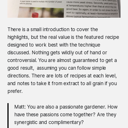
There is a small introduction to cover the
highlights, but the real value is the
featured recipe
designed to work best with the technique
discussed
. Nothing gets wildly out of hand or
controversial. You are almost guaranteed to get a
good result, assuming you can follow simple
directions. There are lots of recipes at each level,
and notes to take it from extract to all grain if you
prefer.
Matt: You are also a passionate gardener. How
have these passions come together? Are they
synergistic and complimentary?