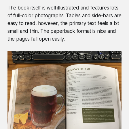
The book itself is well illustrated and features lots
of full-color photographs. Tables and side-bars are
easy to read, however, the primary text feels a bit
small and thin. The paperback format is nice and
the pages fall open easily.