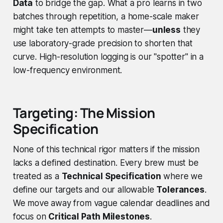
Data
to bridge the gap. What a pro learns in two
batches through repetition, a home-scale maker
might take ten attempts to master—
unless
they
use laboratory-grade precision to shorten that
curve. High-resolution logging is our "spotter" in a
low-frequency environment.
Targeting: The Mission
Specification
None of this technical rigor matters if the mission
lacks a defined destination. Every brew must be
treated as a
Technical Specification
where we
define our targets and our allowable
Tolerances
.
We move away from vague calendar deadlines and
focus on
Critical Path Milestones
.