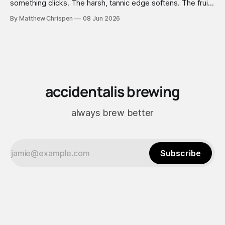
something clicks. The harsh, tannic edge softens. The fruit
comes forward. A faint vanilla warmth settles into the
By Matthew Chrispen
08 Jun 2026
background like it was always there. You didn't add vanilla.
You didn't add anything — you just waited, and the wood
did the work.
accidentalis brewing
always brew better
Subscribe