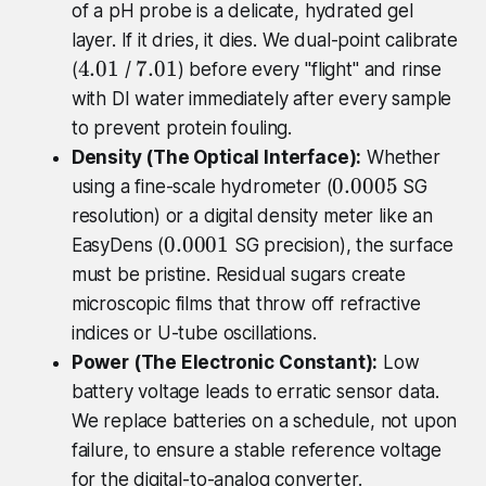
of a pH probe is a delicate, hydrated gel
layer. If it dries, it dies. We dual-point calibrate
4
7
4.01
7.01
(
/
) before every "flight" and rinse
.
.
with DI water immediately after every sample
0
0
to prevent protein fouling.
1
1
Density (The Optical Interface):
Whether
0
0.0005
using a fine-scale hydrometer (
SG
.
resolution) or a digital density meter like an
0
0
0.0001
EasyDens (
SG precision), the surface
0
.
must be pristine. Residual sugars create
0
0
microscopic films that throw off refractive
5
0
indices or U-tube oscillations.
0
Power (The Electronic Constant):
Low
1
battery voltage leads to erratic sensor data.
We replace batteries on a schedule, not upon
failure, to ensure a stable reference voltage
for the digital-to-analog converter.