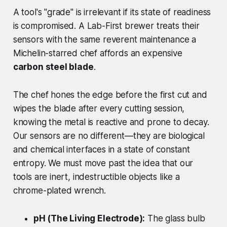
A tool's "grade" is irrelevant if its state of readiness
is compromised. A Lab-First brewer treats their
sensors with the same reverent maintenance a
Michelin-starred chef affords an expensive
carbon steel blade
.
The chef hones the edge before the first cut and
wipes the blade after
every
cutting session,
knowing the metal is reactive and prone to decay.
Our sensors are no different—they are biological
and chemical interfaces in a state of constant
entropy. We must move past the idea that our
tools are inert, indestructible objects like a
chrome-plated wrench.
pH (The Living Electrode):
The glass bulb