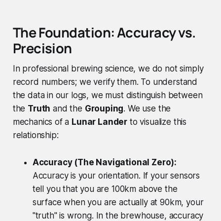
The Foundation: Accuracy vs.
Precision
In professional brewing science, we do not simply
record numbers; we verify them. To understand
the data in our logs, we must distinguish between
the
Truth
and the
Grouping
. We use the
mechanics of a
Lunar Lander
to visualize this
relationship:
Accuracy (The Navigational Zero):
Accuracy is your orientation. If your sensors
tell you that you are 100km above the
surface when you are actually at 90km, your
"truth" is wrong. In the brewhouse, accuracy