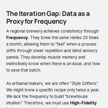
The Iteration Gap: Data as a
Proxy for Frequency
A regional brewery achieves consistency through
Frequency
. They brew the same Helles 20 times
a month, allowing them to "feel" when a process
drifts through sheer repetition and blind sensory
panels. They develop muscle memory and
instinctively know when there is an issue, and how
to save that batch.
As artisanal makers, we are often "Style Drifters."
We might brew a specific recipe only twice a year.
We lack the frequency to build "brewhouse
intuition." Therefore, we must use
High-Fidelity