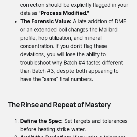
correction should be explicitly flagged in your
data as
"Process Modified."
The Forensic Value:
A late addition of DME
or an extended boil changes the Maillard
profile, hop utilization, and mineral
concentration. If you don't flag these
deviations, you will lose the ability to
troubleshoot why Batch #4 tastes different
than Batch #3, despite both appearing to
have the "same" final numbers.
The Rinse and Repeat of Mastery
Define the Spec:
Set targets and tolerances
before heating strike water.