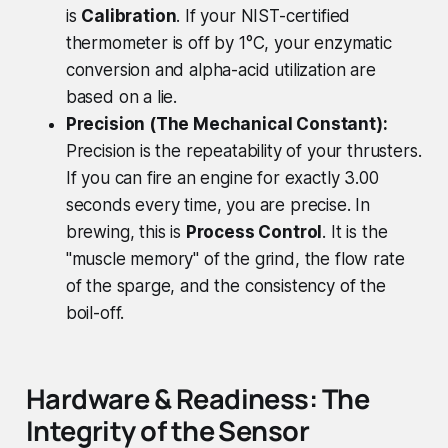
is
Calibration
. If your NIST-certified
thermometer is off by 1°C, your enzymatic
conversion and alpha-acid utilization are
based on a lie.
Precision (The Mechanical Constant):
Precision is the repeatability of your thrusters.
If you can fire an engine for exactly 3.00
seconds every time, you are precise. In
brewing, this is
Process Control
. It is the
"muscle memory" of the grind, the flow rate
of the sparge, and the consistency of the
boil-off.
Hardware & Readiness: The
Integrity of the Sensor