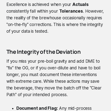
Excellence is achieved when your
Actuals
consistently fall within your
Tolerances
. However,
the reality of the brewhouse occasionally requires
"on-the-fly" corrections. This is where the integrity
of your data is tested.
The Integrity of the Deviation
If you miss your pre-boil gravity and add DME to
"fix" the OG, or if you over-dilute and have to boil
longer, you must document these interventions
with extreme care. While these actions may save
the beverage, they move the batch off the "Clear
Path" of your intended process.
Document and Flag:
Any mid-process