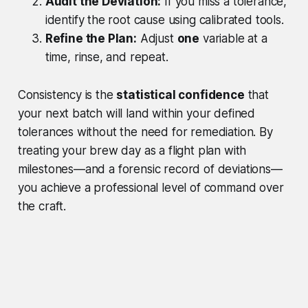
Audit the Deviation:
If you miss a tolerance,
identify the root cause using calibrated tools.
Refine the Plan:
Adjust
one
variable at a
time, rinse, and repeat.
Consistency is the
statistical confidence
that
your next batch will land within your defined
tolerances without the need for remediation. By
treating your brew day as a flight plan with
milestones—and a forensic record of deviations—
you achieve a professional level of command over
the craft.