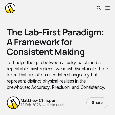
The Lab-First Paradigm:
A Framework for
Consistent Making
To bridge the gap between a lucky batch and a
repeatable masterpiece, we must disentangle three
terms that are often used interchangeably but
represent distinct physical realities in the
brewhouse: Accuracy, Precision, and Consistency.
Matthew Chrispen
Share
18 Feb 2026
—
4 min read