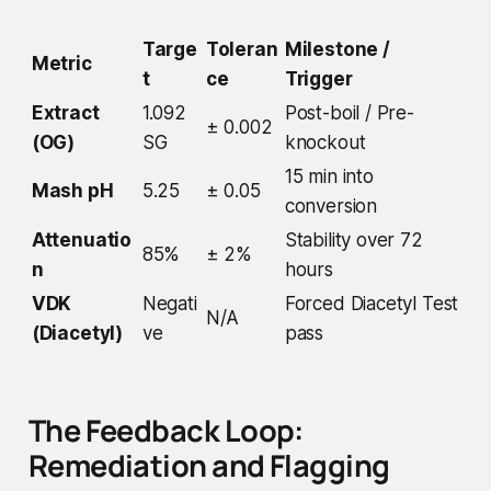
Targe
Toleran
Milestone /
Metric
t
ce
Trigger
Extract
1.092
Post-boil / Pre-
± 0.002
(OG)
SG
knockout
15 min into
Mash pH
5.25
± 0.05
conversion
Attenuatio
Stability over 72
85%
± 2%
n
hours
VDK
Negati
Forced Diacetyl Test
N/A
(Diacetyl)
ve
pass
The Feedback Loop:
Remediation and Flagging