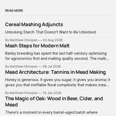
READ MORE
Cereal Mashing Adjuncts
Unlocking Starch That Doesn't Want to Be Unlocked
By Matthew Chrispen
03 Aug 2026
Mash Steps for Modern Malt
Barley breeding has spent the last half-century optimizing
for agronomics first and malting quality second. The malting
industry, in turn, has spent that same half-century getting
By Matthew Chrispen
08 Jul 2026
extremely good at compensating for whatever tradeoffs
Mead Architecture: Tannins in Mead Making
that optimization created.
Honey is generous. It gives you sugar; it gives you aroma; it
gives you that ineffable floral complexity that makes mead
worth making. What it doesn't give you is structure. No
By Matthew Chrispen
19 Jun 2026
tannins. None. Zip.
The Magic of Oak: Wood in Beer, Cider, and
Mead
There's a moment in every barrel-aged batch where