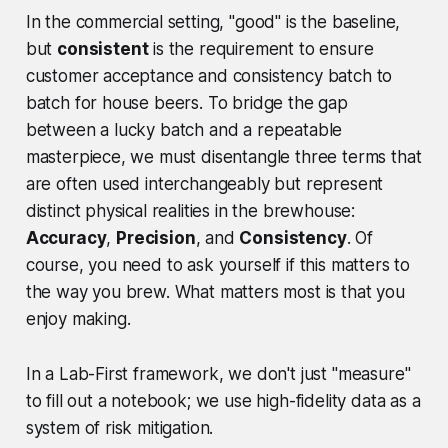
In the commercial setting, "good" is the baseline,
but
consistent
is the requirement to ensure
customer acceptance and consistency batch to
batch for house beers. To bridge the gap
between a lucky batch and a repeatable
masterpiece, we must disentangle three terms that
are often used interchangeably but represent
distinct physical realities in the brewhouse:
Accuracy
,
Precision
, and
Consistency
. Of
course, you need to ask yourself if this matters to
the way you brew. What matters most is that you
enjoy making.
In a Lab-First framework, we don't just "measure"
to fill out a notebook; we use high-fidelity data as a
system of risk mitigation.