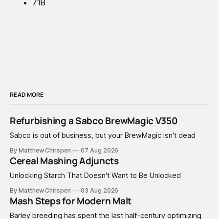
71B
READ MORE
Refurbishing a Sabco BrewMagic V350
Sabco is out of business, but your BrewMagic isn't dead
By Matthew Chrispen
07 Aug 2026
Cereal Mashing Adjuncts
Unlocking Starch That Doesn't Want to Be Unlocked
By Matthew Chrispen
03 Aug 2026
Mash Steps for Modern Malt
Barley breeding has spent the last half-century optimizing