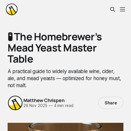
🧪 The Homebrewer’s
Mead Yeast Master
Table
A practical guide to widely available wine, cider,
ale, and mead yeasts — optimized for honey must,
not malt.
Matthew Chrispen
Share
26 Nov 2025
—
4 min read