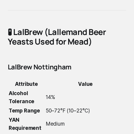
🧪
LalBrew (Lallemand Beer
Yeasts Used for Mead)
LalBrew Nottingham
Attribute
Value
Alcohol
14%
Tolerance
Temp Range
50–72°F (10–22°C)
YAN
Medium
Requirement