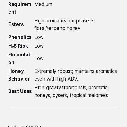
Requirem
Medium
ent
High aromatics; emphasizes
Esters
floral/terpenic honey
Phenolics
Low
H₂S Risk
Low
Flocculati
Low
on
Honey
Extremely robust; maintains aromatics
Behavior
even with high ABV.
High-gravity traditionals, aromatic
Best Uses
honeys, cysers, tropical melomels