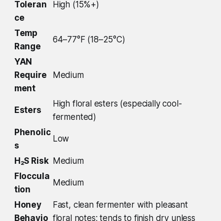
Toleran
High (15%+)
ce
Temp
64–77°F (18–25°C)
Range
YAN
Require
Medium
ment
High floral esters (especially cool-
Esters
fermented)
Phenolic
Low
s
H₂S Risk
Medium
Floccula
Medium
tion
Honey
Fast, clean fermenter with pleasant
Behavio
floral notes; tends to finish dry unless