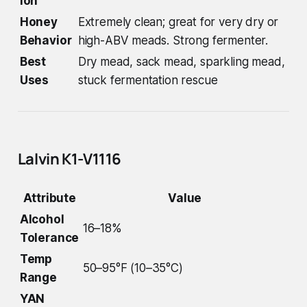
ion
Honey
Extremely clean; great for very dry or
Behavior
high-ABV meads. Strong fermenter.
Best
Dry mead, sack mead, sparkling mead,
Uses
stuck fermentation rescue
Lalvin K1-V1116
Attribute
Value
Alcohol
16–18%
Tolerance
Temp
50–95°F (10–35°C)
Range
YAN