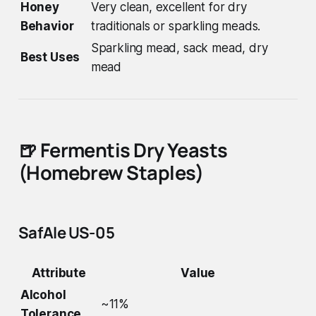
Honey
Very clean, excellent for dry
Behavior
traditionals or sparkling meads.
Sparkling mead, sack mead, dry
Best Uses
mead
🍺
Fermentis Dry Yeasts
(Homebrew Staples)
SafAle US-05
Attribute
Value
Alcohol
~11%
Tolerance