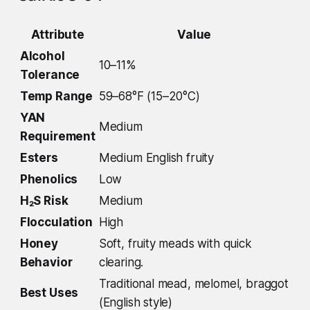
Attribute
Value
Alcohol
10–11%
Tolerance
Temp Range
59–68°F (15–20°C)
YAN
Medium
Requirement
Esters
Medium English fruity
Phenolics
Low
H₂S Risk
Medium
Flocculation
High
Honey
Soft, fruity meads with quick
Behavior
clearing.
Traditional mead, melomel, braggot
Best Uses
(English style)