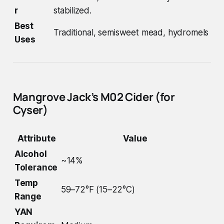
r
stabilized.
Best
Traditional, semisweet mead, hydromels
Uses
Mangrove Jack’s M02 Cider (for
Cyser)
Attribute
Value
Alcohol
~14%
Tolerance
Temp
59–72°F (15–22°C)
Range
YAN