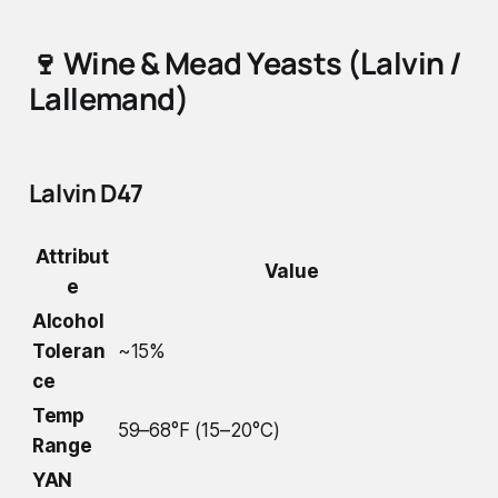
🍷
Wine & Mead Yeasts (Lalvin /
Lallemand)
Lalvin D47
Attribut
Value
e
Alcohol
Toleran
~15%
ce
Temp
59–68°F (15–20°C)
Range
YAN