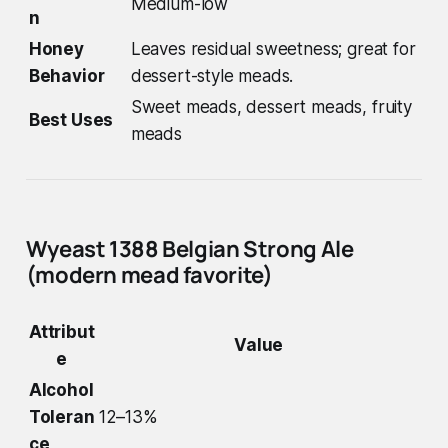
Medium-low
n
Honey
Leaves residual sweetness; great for
Behavior
dessert-style meads.
Sweet meads, dessert meads, fruity
Best Uses
meads
Wyeast 1388 Belgian Strong Ale
(modern mead favorite)
Attribut
Value
e
Alcohol
Toleran
12–13%
ce