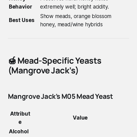
Behavior
extremely well; bright acidity.
Show meads, orange blossom
Best Uses
honey, mead/wine hybrids
🍯
Mead-Specific Yeasts
(Mangrove Jack’s)
Mangrove Jack’s M05 Mead Yeast
Attribut
Value
e
Alcohol