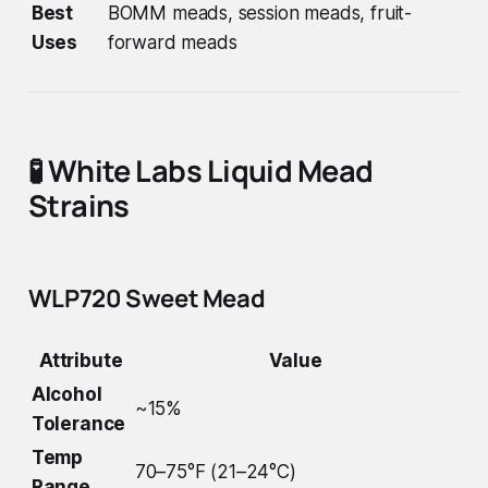
Best
BOMM meads, session meads, fruit-
Uses
forward meads
🧪
White Labs Liquid Mead
Strains
WLP720 Sweet Mead
Attribute
Value
Alcohol
~15%
Tolerance
Temp
70–75°F (21–24°C)
Range