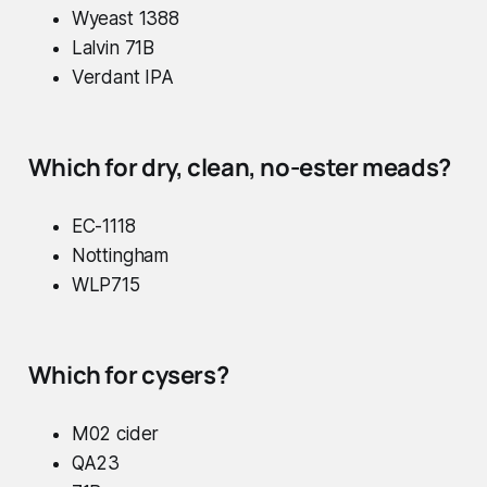
Wyeast 1388
Lalvin 71B
Verdant IPA
Which for dry, clean, no-ester meads?
EC-1118
Nottingham
WLP715
Which for cysers?
M02 cider
QA23