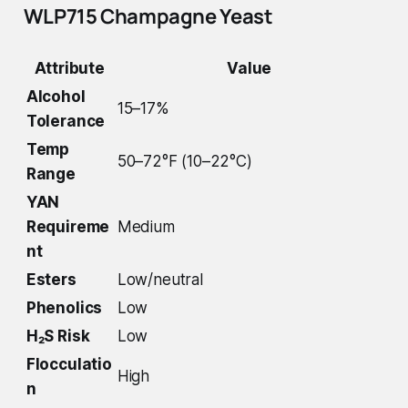
WLP715 Champagne Yeast
Attribute
Value
Alcohol
15–17%
Tolerance
Temp
50–72°F (10–22°C)
Range
YAN
Requireme
Medium
nt
Esters
Low/neutral
Phenolics
Low
H₂S Risk
Low
Flocculatio
High
n