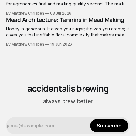
for agronomics first and malting quality second. The malting
industry, in turn, has spent that same half-century getting
By Matthew Chrispen
08 Jul 2026
extremely good at compensating for whatever tradeoffs
Mead Architecture: Tannins in Mead Making
that optimization created.
Honey is generous. It gives you sugar; it gives you aroma; it
gives you that ineffable floral complexity that makes mead
worth making. What it doesn't give you is structure. No
By Matthew Chrispen
19 Jun 2026
tannins. None. Zip.
accidentalis brewing
always brew better
Subscribe