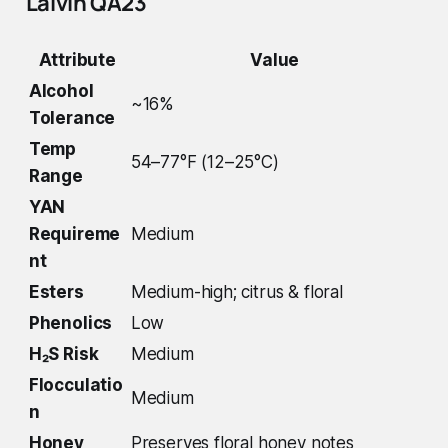
Lalvin QA23
Attribute
Value
Alcohol
~16%
Tolerance
Temp
54–77°F (12–25°C)
Range
YAN
Requireme
Medium
nt
Esters
Medium-high; citrus & floral
Phenolics
Low
H₂S Risk
Medium
Flocculatio
Medium
n
Honey
Preserves floral honey notes