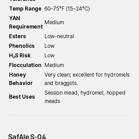
Temp Range
60–75°F (15–24°C)
YAN
Medium
Requirement
Esters
Low-neutral
Phenolics
Low
H₂S Risk
Low
Flocculation
Medium
Honey
Very clean; excellent for hydromels
Behavior
and braggots.
Session mead, hydromel, hopped
Best Uses
meads
SafAle S-04