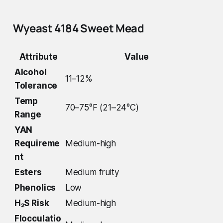
Wyeast 4184 Sweet Mead
Attribute
Value
Alcohol
11–12%
Tolerance
Temp
70–75°F (21–24°C)
Range
YAN
Requireme
Medium-high
nt
Esters
Medium fruity
Phenolics
Low
H₂S Risk
Medium-high
Flocculatio