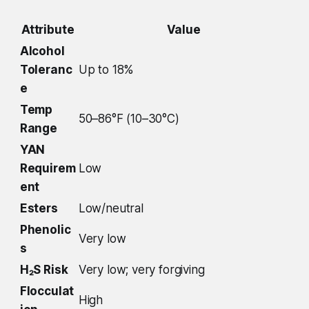
Attribute
Value
Alcohol
Toleranc
Up to 18%
e
Temp
50–86°F (10–30°C)
Range
YAN
Requirem
Low
ent
Esters
Low/neutral
Phenolic
Very low
s
H₂S Risk
Very low; very forgiving
Flocculat
High