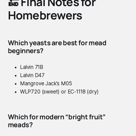
🔚 Final Notes for
Homebrewers
Which yeasts are best for mead
beginners?
Lalvin 71B
Lalvin D47
Mangrove Jack’s M05
WLP720 (sweet) or EC-1118 (dry)
Which for modern “bright fruit”
meads?