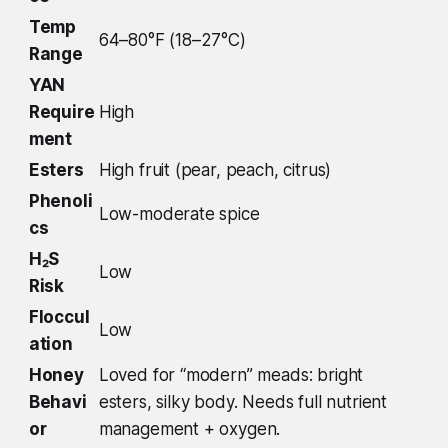
Temp
64–80°F (18–27°C)
Range
YAN
Require
High
ment
Esters
High fruit (pear, peach, citrus)
Phenoli
Low-moderate spice
cs
H₂S
Low
Risk
Floccul
Low
ation
Honey
Loved for “modern” meads: bright
Behavi
esters, silky body. Needs full nutrient
or
management + oxygen.