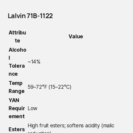
Lalvin 71B-1122
Attribu
Value
te
Alcoho
l
~14%
Tolera
nce
Temp
59–72°F (15–22°C)
Range
YAN
Requir
Low
ement
High fruit esters; softens acidity (malic
Esters