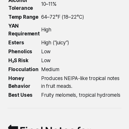
Alcohol
10–11%
Tolerance
Temp Range
64–72°F (18–22°C)
YAN
High
Requirement
Esters
High (“juicy”)
Phenolics
Low
H₂S Risk
Low
Flocculation
Medium
Honey
Produces NEIPA-like tropical notes
Behavior
in fruit meads.
Best Uses
Fruity melomels, tropical hydromels