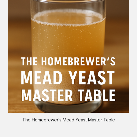
The Homebrewer's Mead Yeast Master Table