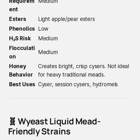
Requirem
Medium
ent
Esters
Light apple/pear esters
Phenolics
Low
H₂S Risk
Medium
Flocculati
Medium
on
Honey
Creates bright, crisp cysers. Not ideal
Behavior
for heavy traditional meads.
Best Uses
Cyser, session cysers, hydromels
🧬
Wyeast Liquid Mead-
Friendly Strains