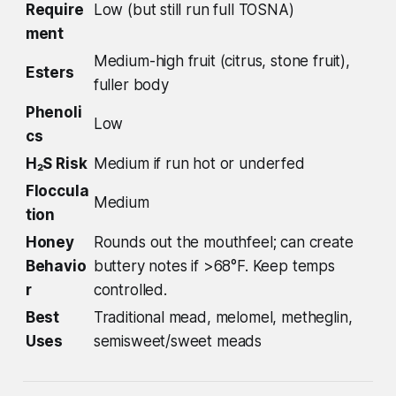
Require
Low (but still run full TOSNA)
ment
Medium-high fruit (citrus, stone fruit),
Esters
fuller body
Phenoli
Low
cs
H₂S Risk
Medium if run hot or underfed
Floccula
Medium
tion
Honey
Rounds out the mouthfeel; can create
Behavio
buttery notes if >68°F. Keep temps
r
controlled.
Best
Traditional mead, melomel, metheglin,
Uses
semisweet/sweet meads