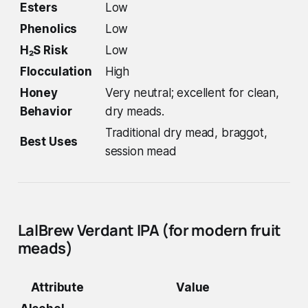
Esters
Low
Phenolics
Low
H₂S Risk
Low
Flocculation
High
Honey
Very neutral; excellent for clean,
Behavior
dry meads.
Traditional dry mead, braggot,
Best Uses
session mead
LalBrew Verdant IPA (for modern fruit
meads)
Attribute
Value