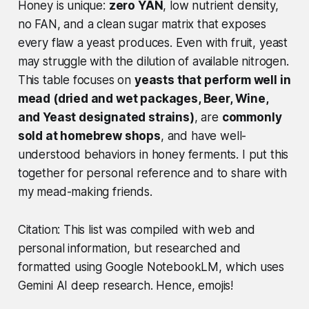
Honey is unique:
zero YAN
, low nutrient density,
no FAN, and a clean sugar matrix that exposes
every flaw a yeast produces. Even with fruit, yeast
may struggle with the dilution of available nitrogen.
This table focuses on
yeasts that perform well in
mead (dried and wet packages, Beer, Wine,
and Yeast designated strains)
, are
commonly
sold at homebrew shops
, and have well-
understood behaviors in honey ferments. I put this
together for personal reference and to share with
my mead-making friends.
Citation: This list was compiled with web and
personal information, but researched and
formatted using Google NotebookLM, which uses
Gemini AI deep research. Hence, emojis!