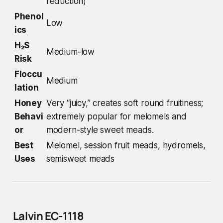
reduction)
Phenol
Low
ics
H₂S
Medium-low
Risk
Floccu
Medium
lation
Honey
Very “juicy,” creates soft round fruitiness;
Behavi
extremely popular for melomels and
or
modern-style sweet meads.
Best
Melomel, session fruit meads, hydromels,
Uses
semisweet meads
Lalvin EC-1118