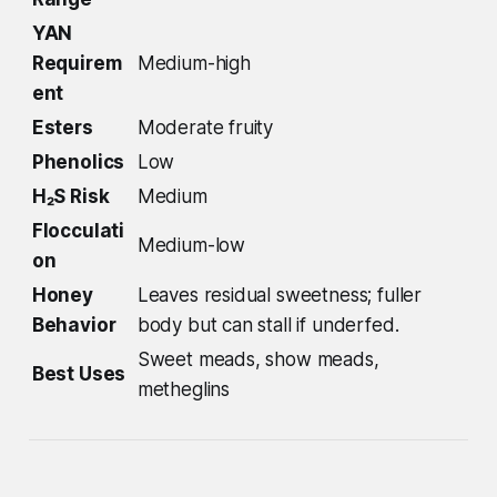
YAN
Requirem
Medium-high
ent
Esters
Moderate fruity
Phenolics
Low
H₂S Risk
Medium
Flocculati
Medium-low
on
Honey
Leaves residual sweetness; fuller
Behavior
body but can stall if underfed.
Sweet meads, show meads,
Best Uses
metheglins