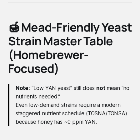
🍯 Mead-Friendly Yeast
Strain Master Table
(Homebrewer-
Focused)
Note:
“Low YAN yeast” still does
not
mean “no
nutrients needed.”
Even low-demand strains require a modern
staggered nutrient schedule (TOSNA/TONSA)
because honey has ~0 ppm YAN.