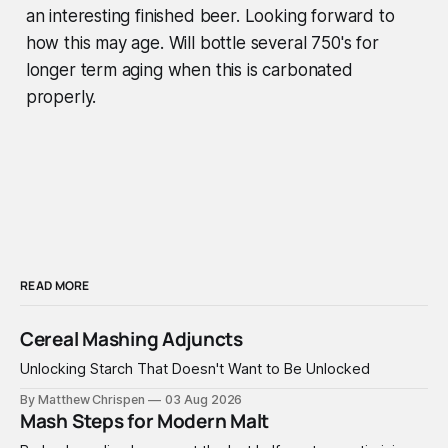
an interesting finished beer. Looking forward to
how this may age. Will bottle several 750's for
longer term aging when this is carbonated
properly.
READ MORE
Cereal Mashing Adjuncts
Unlocking Starch That Doesn't Want to Be Unlocked
By Matthew Chrispen
03 Aug 2026
Mash Steps for Modern Malt