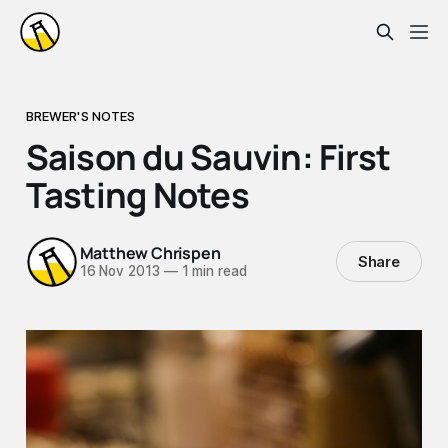
BREWER'S NOTES
Saison du Sauvin: First
Tasting Notes
Matthew Chrispen
Share
16 Nov 2013
—
1 min read