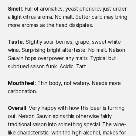
Smell
: Full of aromatics, yeast phenolics just under
a light citrus aroma. No malt. Better carb may bring
more aromas as the head dissipates.
Taste
: Slightly sour berries, grape, sweet white
wine. Surprising bright aftertaste. No malt. Nelson
Sauvin hops overpower any malts. Typical but
subdued saison funk. Acidic. Tart
Mouthfeel
: Thin body, not watery. Needs more
carbonation.
Overall
: Very happy with how this beer is turning
out. Nelson Sauvin spins this otherwise fairly
traditional saison into something special. The wine-
like characteristic, with the high alcohol, makes for