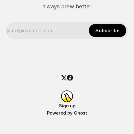
always brew better
Subscribe
Sign up
Powered by
Ghost