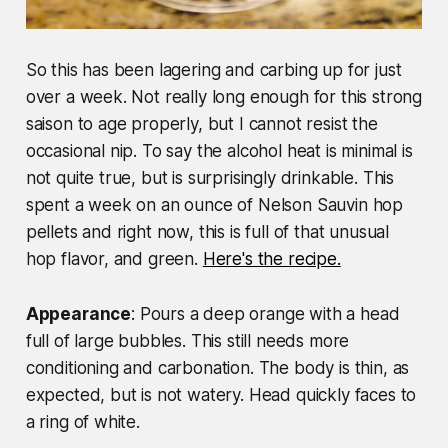
So this has been lagering and carbing up for just
over a week. Not really long enough for this strong
saison to age properly, but I cannot resist the
occasional nip. To say the alcohol heat is minimal is
not quite true, but is surprisingly drinkable. This
spent a week on an ounce of Nelson Sauvin hop
pellets and right now, this is full of that unusual
hop flavor, and green.
Here's the recipe.
Appearance
: Pours a deep orange with a head
full of large bubbles. This still needs more
conditioning and carbonation. The body is thin, as
expected, but is not watery. Head quickly faces to
a ring of white.