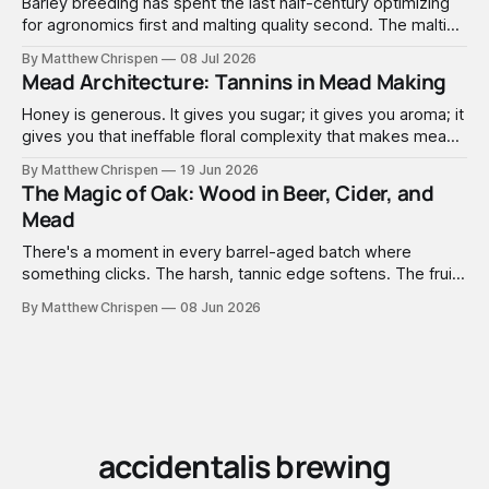
Barley breeding has spent the last half-century optimizing
for agronomics first and malting quality second. The malting
industry, in turn, has spent that same half-century getting
By Matthew Chrispen
08 Jul 2026
extremely good at compensating for whatever tradeoffs
Mead Architecture: Tannins in Mead Making
that optimization created.
Honey is generous. It gives you sugar; it gives you aroma; it
gives you that ineffable floral complexity that makes mead
worth making. What it doesn't give you is structure. No
By Matthew Chrispen
19 Jun 2026
tannins. None. Zip.
The Magic of Oak: Wood in Beer, Cider, and
Mead
There's a moment in every barrel-aged batch where
something clicks. The harsh, tannic edge softens. The fruit
comes forward. A faint vanilla warmth settles into the
By Matthew Chrispen
08 Jun 2026
background like it was always there. You didn't add vanilla.
You didn't add anything — you just waited, and the wood
did the work.
accidentalis brewing