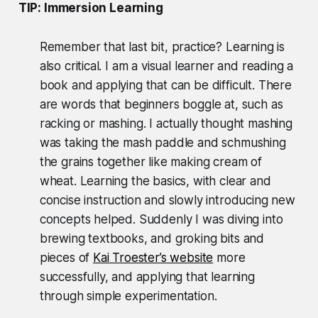
TIP: Immersion Learning
Remember that last bit, practice? Learning is
also critical. I am a visual learner and reading a
book and applying that can be difficult. There
are words that beginners boggle at, such as
racking or mashing. I actually thought mashing
was taking the mash paddle and schmushing
the grains together like making cream of
wheat. Learning the basics, with clear and
concise instruction and slowly introducing new
concepts helped. Suddenly I was diving into
brewing textbooks, and groking bits and
pieces of
Kai Troester’s website
more
successfully, and applying that learning
through simple experimentation.