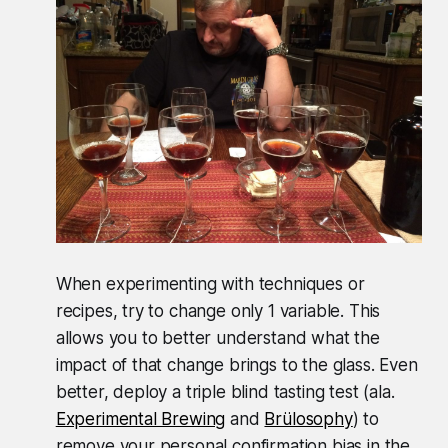
When experimenting with techniques or
recipes, try to change only 1 variable. This
allows you to better understand what the
impact of that change brings to the glass. Even
better, deploy a triple blind tasting test (ala.
Experimental Brewing
and
Brülosophy
) to
remove your personal confirmation bias in the