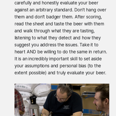
carefully and honestly evaluate your beer
against an arbitrary standard. Don’t hang over
them and don’t badger them. After scoring,
read the sheet and taste the beer with them
and walk through what they are tasting,
listening to what they detect and how they
suggest you address the issues. Take it to
heart AND be willing to do the same in return.
It is an incredibly important skill to set aside
your assumptions and personal bias (to the
extent possible) and truly evaluate your beer.