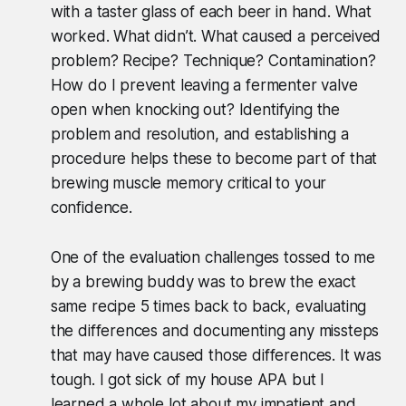
with a taster glass of each beer in hand. What
worked. What didn’t. What caused a perceived
problem? Recipe? Technique? Contamination?
How do I prevent leaving a fermenter valve
open when knocking out? Identifying the
problem and resolution, and establishing a
procedure helps these to become part of that
brewing muscle memory critical to your
confidence.
One of the evaluation challenges tossed to me
by a brewing buddy was to brew the exact
same recipe 5 times back to back, evaluating
the differences and documenting any missteps
that may have caused those differences. It was
tough. I got sick of my house APA but I
learned a whole lot about my impatient and