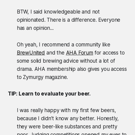
BTW, I said knowledgeable and not
opinionated. There is a difference. Everyone
has an opinion...
Oh yeah, I recommend a community like
BrewUnited
and the
AHA Forum
for access to
some solid brewing advice without a lot of
drama. AHA membership also gives you access
to Zymurgy magazine.
TIP: Learn to evaluate your beer.
I was really happy with my first few beers,
because I didn’t know any better. Honestly,
they were beer-like substances and pretty
poor. Judging competitions opened my eyes to