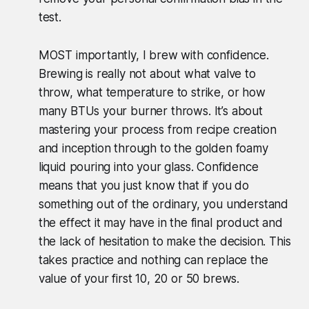
test.
MOST importantly, I brew with confidence.
Brewing is really not about what valve to
throw, what temperature to strike, or how
many BTUs your burner throws. It’s about
mastering your process from recipe creation
and inception through to the golden foamy
liquid pouring into your glass. Confidence
means that you just know that if you do
something out of the ordinary, you understand
the effect it may have in the final product and
the lack of hesitation to make the decision. This
takes practice and nothing can replace the
value of your first 10, 20 or 50 brews.