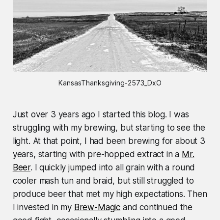
KansasThanksgiving-2573_DxO
Just over 3 years ago I started this blog. I was
struggling with my brewing, but starting to see the
light. At that point, I had been brewing for about 3
years, starting with pre-hopped extract in a
Mr.
Beer
. I quickly jumped into all grain with a round
cooler mash tun and braid, but still struggled to
produce beer that met my high expectations. Then
I invested in my
Brew-Magic
and continued the