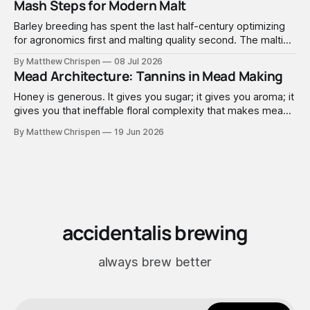
Mash Steps for Modern Malt
Barley breeding has spent the last half-century optimizing
for agronomics first and malting quality second. The malting
industry, in turn, has spent that same half-century getting
By Matthew Chrispen
08 Jul 2026
extremely good at compensating for whatever tradeoffs
Mead Architecture: Tannins in Mead Making
that optimization created.
Honey is generous. It gives you sugar; it gives you aroma; it
gives you that ineffable floral complexity that makes mead
worth making. What it doesn't give you is structure. No
By Matthew Chrispen
19 Jun 2026
tannins. None. Zip.
accidentalis brewing
always brew better