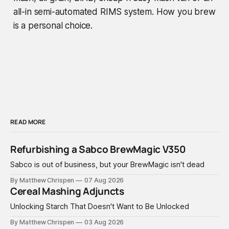
all-in semi-automated RIMS system.
How you brew
is a personal choice.
READ MORE
Refurbishing a Sabco BrewMagic V350
Sabco is out of business, but your BrewMagic isn't dead
By Matthew Chrispen
07 Aug 2026
Cereal Mashing Adjuncts
Unlocking Starch That Doesn't Want to Be Unlocked
By Matthew Chrispen
03 Aug 2026