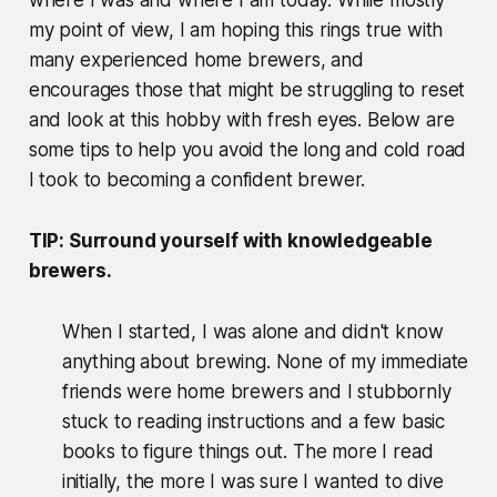
my point of view, I am hoping this rings true with
many experienced home brewers, and
encourages those that might be struggling to reset
and look at this hobby with fresh eyes. Below are
some tips to help you avoid the long and cold road
I took to becoming a confident brewer.
TIP: Surround yourself with knowledgeable
brewers.
When I started, I was alone and didn't know
anything about brewing. None of my immediate
friends were home brewers and I stubbornly
stuck to reading instructions and a few basic
books to figure things out. The more I read
initially, the more I was sure I wanted to dive