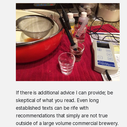
If there is additional advice I can provide; be
skeptical of what you read. Even long
established texts can be rife with
recommendations that simply are not true
outside of a large volume commercial brewery.