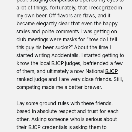
a lot of things, fortunately, that I recognized in
my own beer. Off flavors are flaws, and it
became elegantly clear that even the happy
smiles and polite comments I was getting on
club meetings were masks for “how do I tell
this guy his beer sucks?” About the time I
started writing Accidentalis, I started getting to
know the local BJCP judges, befriended a few
of them, and ultimately a now National
BJCP
ranked judge and I are very close friends. Still,
competing made me a better brewer.
Lay some ground rules with these friends,
based in absolute respect and trust for each
other. Asking someone who is serious about
their BJCP credentials is asking them to