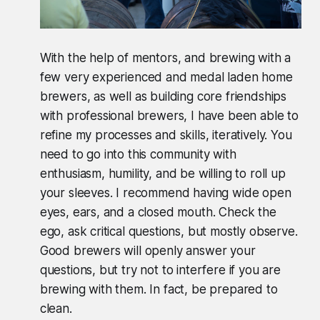
With the help of mentors, and brewing with a
few very experienced and medal laden home
brewers, as well as building core friendships
with professional brewers, I have been able to
refine my processes and skills, iteratively. You
need to go into this community with
enthusiasm, humility, and be willing to roll up
your sleeves. I recommend having wide open
eyes, ears, and a closed mouth. Check the
ego, ask critical questions, but mostly observe.
Good brewers will openly answer your
questions, but try not to interfere if you are
brewing with them. In fact, be prepared to
clean.