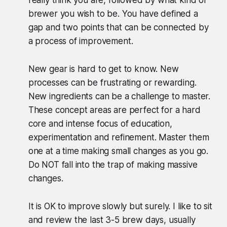
really think you are, followed by what kind of
brewer you wish to be. You have defined a
gap and two points that can be connected by
a process of improvement.
New gear is hard to get to know. New
processes can be frustrating or rewarding.
New ingredients can be a challenge to master.
These concept areas are perfect for a hard
core and intense focus of education,
experimentation and refinement. Master them
one at a time making small changes as you go.
Do NOT fall into the trap of making massive
changes.
It is OK to improve slowly but surely. I like to sit
and review the last 3-5 brew days, usually