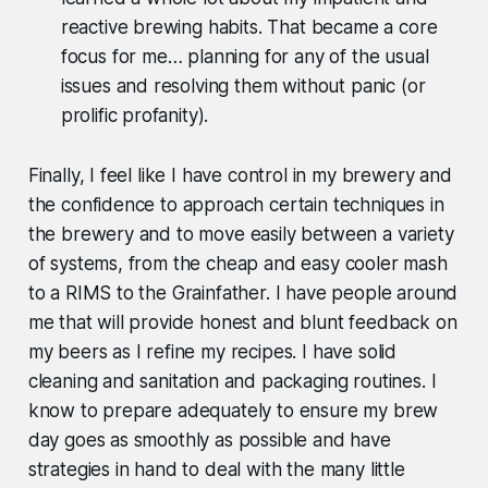
reactive brewing habits. That became a core
focus for me… planning for any of the usual
issues and resolving them without panic (or
prolific profanity).
Finally, I feel like I have control in my brewery and
the confidence to approach certain techniques in
the brewery and to move easily between a variety
of systems, from the cheap and easy cooler mash
to a RIMS to the Grainfather. I have people around
me that will provide honest and blunt feedback on
my beers as I refine my recipes. I have solid
cleaning and sanitation and packaging routines. I
know to prepare adequately to ensure my brew
day goes as smoothly as possible and have
strategies in hand to deal with the many little