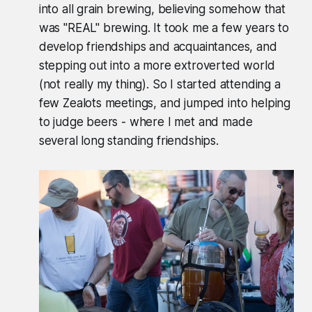
into all grain brewing, believing somehow that
was "REAL" brewing. It took me a few years to
develop friendships and acquaintances, and
stepping out into a more extroverted world
(not really my thing). So I started attending a
few Zealots meetings, and jumped into helping
to judge beers - where I met and made
several long standing friendships.