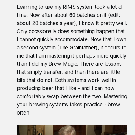
Learning to use my RIMS system took a lot of
time. Now after about 60 batches on it (edit:
about 20 batches a year), I know it pretty well.
Only occasionally does something happen that
I cannot quickly accommodate. Now that I own
a second system (
The Grainfather
), it occurs to
me that I am mastering it perhaps more quickly
than I did my Brew-Magic. There are lessons
that simply transfer, and then there are little
bits that do not. Both systems work well in
producing beer that I like - and I can now
comfortably swap between the two. Mastering
your brewing systems takes practice - brew
often.