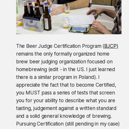
The Beer Judge Certification Program (
BJCP)
remains the only formally organized home
brew beer judging organization focused on
homebrewing (edit - in the US. I just learned
there is a similar program in Poland). I
appreciate the fact that to become Certified,
you MUST pass a series of tests that screen
you for your ability to describe what you are
tasting, judgement against a written standard
and a solid general knowledge of brewing.
Pursuing Certification (still pending in my case)