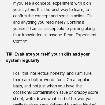
If you see a concept, experiment with it on
your system. It is the best way to learn, to
confirm the concept and see it in action. Oh
and anything you read here? Confirm it
yourself! I am as susceptible to passing along
faux knowledge as anyone. Read, Experiment,
Confirm.
TIP: Evaluate yourself, your skills and your
system regularly
I call this intellectual honesty, and I am sure
there are better words for it. On a regular
basis, and not just when you have the
occasional contamination issue or crappy score
sheet, write down what kind of brewer you