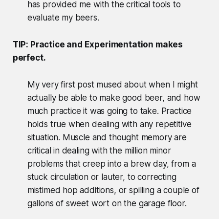
has provided me with the critical tools to
evaluate my beers.
TIP: Practice and Experimentation makes
perfect.
My very first post mused about when I might
actually be able to make good beer, and how
much practice it was going to take. Practice
holds true when dealing with any repetitive
situation. Muscle and thought memory are
critical in dealing with the million minor
problems that creep into a brew day, from a
stuck circulation or lauter, to correcting
mistimed hop additions, or spilling a couple of
gallons of sweet wort on the garage floor.