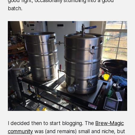
good fight, occasionally stumbling into a good
batch.
I decided then to start blogging. The
Brew-Magic
community
was (and remains) small and niche, but