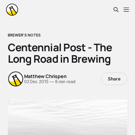
BREWER'S NOTES
Centennial Post - The
Long Road in Brewing
Matthew Chrispen
Share
02 Dec 2015
—
8 min read