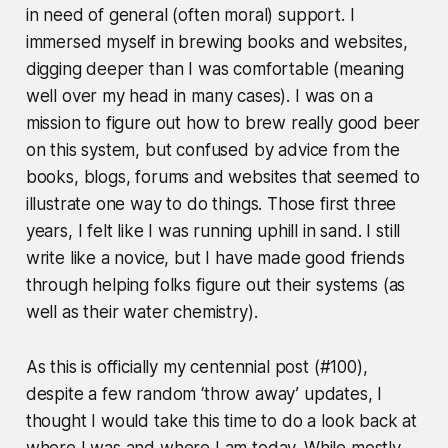
in need of general (often moral) support. I
immersed myself in brewing books and websites,
digging deeper than I was comfortable (meaning
well over my head in many cases). I was on a
mission to figure out how to brew really good beer
on this system, but confused by advice from the
books, blogs, forums and websites that seemed to
illustrate one way to do things. Those first three
years, I felt like I was running uphill in sand. I still
write like a novice, but I have made good friends
through helping folks figure out their systems (as
well as their water chemistry).
As this is officially my centennial post (#100),
despite a few random ‘throw away’ updates, I
thought I would take this time to do a look back at
where I was and where I am today. While mostly