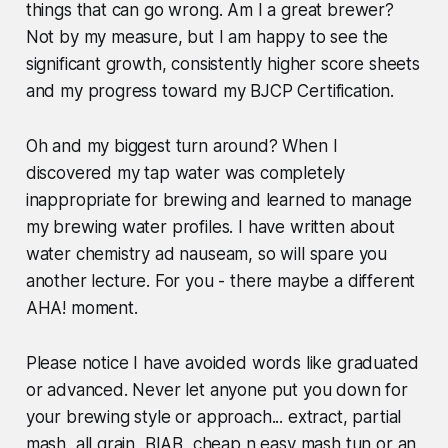
things that can go wrong. Am I a great brewer?
Not by my measure, but I am happy to see the
significant growth, consistently higher score sheets
and my progress toward my BJCP Certification.
Oh and my biggest turn around? When I
discovered my tap water was completely
inappropriate for brewing and learned to manage
my brewing water profiles. I have written about
water chemistry ad nauseam, so will spare you
another lecture. For you - there maybe a different
AHA! moment.
Please notice I have avoided words like graduated
or advanced. Never let anyone put you down for
your brewing style or approach... extract, partial
mash, all grain, BIAB, cheap n easy mash tun or an