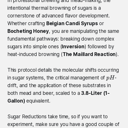
In professional brewing and mead-making, the
intentional thermal browning of sugars is a
cornerstone of advanced flavor development.
Whether crafting
Belgian Candi Syrups
or
Bocheting Honey
, you are manipulating the same
fundamental pathways: breaking down complex
sugars into simple ones (
Inversion
) followed by
heat-induced browning (
The Maillard Reaction
).
This protocol details the molecular shifts occurring
p
in sugar systems, the critical management of
-
p
H
H
drift, and the application of these substrates in
both mead and beer, scaled to a
3.8-Liter (1-
Gallon)
equivalent.
Sugar Reductions take time, so if you want to
experiment, make sure you have a good couple of