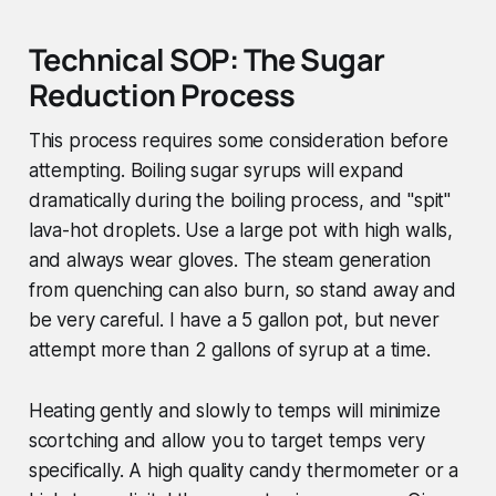
Technical SOP: The Sugar
Reduction Process
This process requires some consideration before
attempting. Boiling sugar syrups will expand
dramatically during the boiling process, and "spit"
lava-hot droplets. Use a large pot with high walls,
and always wear gloves. The steam generation
from quenching can also burn, so stand away and
be very careful. I have a 5 gallon pot, but never
attempt more than 2 gallons of syrup at a time.
Heating gently and slowly to temps will minimize
scortching and allow you to target temps very
specifically. A high quality candy thermometer or a