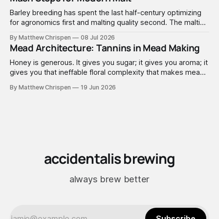
Barley breeding has spent the last half-century optimizing
for agronomics first and malting quality second. The malting
industry, in turn, has spent that same half-century getting
By Matthew Chrispen
08 Jul 2026
extremely good at compensating for whatever tradeoffs
Mead Architecture: Tannins in Mead Making
that optimization created.
Honey is generous. It gives you sugar; it gives you aroma; it
gives you that ineffable floral complexity that makes mead
worth making. What it doesn't give you is structure. No
By Matthew Chrispen
19 Jun 2026
tannins. None. Zip.
accidentalis brewing
always brew better
Subscribe