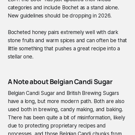
categories and include Bochet as a stand alone.
New guidelines should be dropping in 2026.
Bocheted honey pairs extremely well with dark
stone fruits and warm spices and can often be that
little something that pushes a great recipe into a
stellar one.
A Note about Belgian Candi Sugar
Belgian Candi Sugar and British Brewing Sugars
have a long, but more modern path. Both are also
used both in brewing, candy making, and baking.
There has been quite a bit of misinformation, likely
due to protecting proprietary recipes and
processes, and those Belgian Candi chunks from