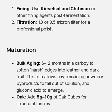
Fining:
Use
Kieselsol and Chitosan
or
other fining agents post-fermentation.
Filtration:
1.0 or 0.5 micron filter for a
professional polish.
Maturation
Bulk Aging:
6–12 months in a carboy to
soften "harsh" edges into leather and dark
fruit. This also allows any remaining powdery
byproducts to fall out of solution, and
gluconic acid to emerge.
Oak:
Add
5g–10g
of Oak Cubes for
structural tannins.