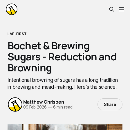
LAB-FIRST
Bochet & Brewing
Sugars - Reduction and
Browning
Intentional browning of sugars has a long tradition
in brewing and mead-making. Here's the science.
Matthew Chrispen
Share
09 Feb 2026
—
6 min read