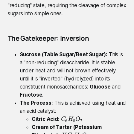
"reducing" state, requiring the cleavage of complex
sugars into simple ones.
The Gatekeeper: Inversion
Sucrose (Table Sugar/Beet Sugar):
This is
a "non-reducing" disaccharide. It is stable
under heat and will not brown effectively
until it is "inverted" (hydrolyzed) into its
constituent monosaccharides:
Glucose
and
Fructose
.
The Process:
This is achieved using heat and
an acid catalyst:
C
Citric Acid:
C
H
O
6
8
7
_
Cream of Tartar (Potassium
{