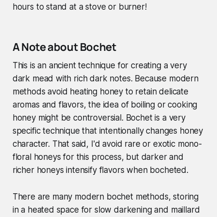
hours to stand at a stove or burner!
A Note about Bochet
This is an ancient technique for creating a very
dark mead with rich dark notes. Because modern
methods avoid heating honey to retain delicate
aromas and flavors, the idea of boiling or cooking
honey might be controversial. Bochet is a very
specific technique that intentionally changes honey
character. That said, I'd avoid rare or exotic mono-
floral honeys for this process, but darker and
richer honeys intensify flavors when bocheted.
There are many modern bochet methods, storing
in a heated space for slow darkening and maillard