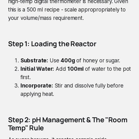
high-temp digital thermometer is necessary. Given
this is a 500 ml recipe - scale appropropriately to
your volume/mass requirement.
Step 1: Loading the Reactor
Substrate:
Use
400g
of honey or sugar.
Initial Water:
Add
100ml
of water to the pot
first.
Incorporate:
Stir and dissolve fully before
applying heat.
Step 2: pH Management & The "Room
Temp" Rule