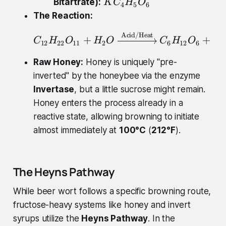
K
Bitartrate):
K
C
H
O
4
5
6
6
C
The Reaction:
}
_
H
Acid/Heat
C_{12}H_{22}O_{11}
{
+
+
C
H
O
H
O
C
H
O
C
12
22
11
2
6
12
6
6
_
4
{
}
Raw Honey:
Honey is uniquely "pre-
8
H
inverted" by the honeybee via the enzyme
}
_
Invertase
, but a little sucrose might remain.
O
{
Honey enters the process already in a
_
5
reactive state, allowing browning to initiate
{
}
almost immediately at
7
100°C
(
212°F
).
O
}
_
{
The Heyns Pathway
6
}
While beer wort follows a specific browning route,
fructose-heavy systems like honey and invert
syrups utilize the
Heyns Pathway
. In the