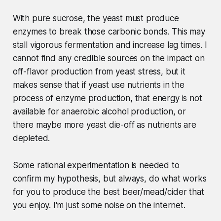
With pure sucrose, the yeast must produce
enzymes to break those carbonic bonds. This may
stall vigorous fermentation and increase lag times. I
cannot find any credible sources on the impact on
off-flavor production from yeast stress, but it
makes sense that if yeast use nutrients in the
process of enzyme production, that energy is not
available for anaerobic alcohol production, or
there maybe more yeast die-off as nutrients are
depleted.
Some rational experimentation is needed to
confirm my hypothesis, but always, do what works
for you to produce the best beer/mead/cider that
you enjoy. I'm just some noise on the internet.