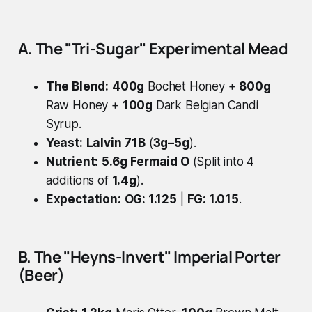
A. The "Tri-Sugar" Experimental Mead
The Blend:
400g
Bochet Honey +
800g
Raw Honey +
100g
Dark Belgian Candi
Syrup.
Yeast:
Lalvin 71B
(
3g–5g
).
Nutrient:
5.6g
Fermaid O
(Split into 4
additions of
1.4g
).
Expectation:
OG: 1.125
|
FG: 1.015
.
B. The "Heyns-Invert" Imperial Porter
(Beer)