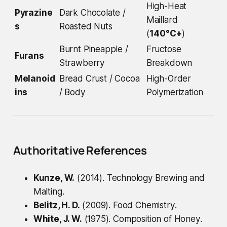
High-Heat
Pyrazine
Dark Chocolate /
Maillard
s
Roasted Nuts
(
140°C+
)
Burnt Pineapple /
Fructose
Furans
Strawberry
Breakdown
Melanoid
Bread Crust / Cocoa
High-Order
ins
/ Body
Polymerization
Authoritative References
Kunze, W.
(2014).
Technology Brewing and
Malting
.
Belitz, H. D.
(2009).
Food Chemistry
.
White, J. W.
(1975).
Composition of Honey
.