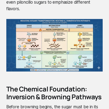
even piloncillo sugars to emphasize different
flavors.
The Chemical Foundation:
Inversion & Browning Pathways
Before browning begins, the sugar must be in its