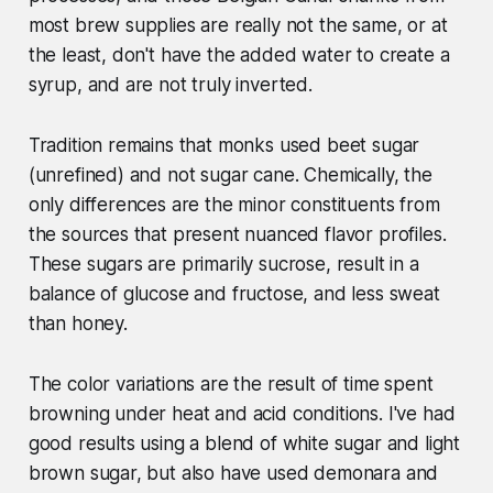
most brew supplies are really not the same, or at
the least, don't have the added water to create a
syrup, and are not truly inverted.
Tradition remains that monks used beet sugar
(unrefined) and not sugar cane. Chemically, the
only differences are the minor constituents from
the sources that present nuanced flavor profiles.
These sugars are primarily sucrose, result in a
balance of glucose and fructose, and less sweat
than honey.
The color variations are the result of time spent
browning under heat and acid conditions. I've had
good results using a blend of white sugar and light
brown sugar, but also have used demonara and