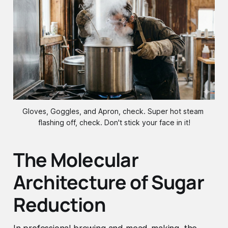
Gloves, Goggles, and Apron, check. Super hot steam 
flashing off, check. Don't stick your face in it!
The Molecular
Architecture of Sugar
Reduction