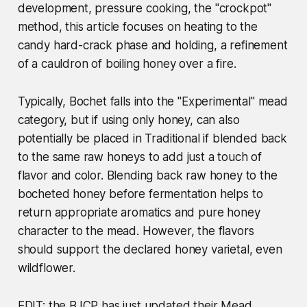
development, pressure cooking, the "crockpot"
method, this article focuses on heating to the
candy hard-crack phase and holding, a refinement
of a cauldron of boiling honey over a fire.
Typically, Bochet falls into the "Experimental" mead
category, but if using only honey, can also
potentially be placed in Traditional if blended back
to the same raw honeys to add just a touch of
flavor and color. Blending back raw honey to the
bocheted honey before fermentation helps to
return appropriate aromatics and pure honey
character to the mead. However, the flavors
should support the declared honey varietal, even
wildflower.
EDIT: the BJCP has just updated their Mead