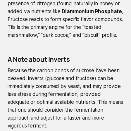
presence of nitrogen (found naturally in honey or
added via nutrients like
Diammonium Phosphate
,
Fructose reacts to form specific flavor compounds.
Tfis is the primary engine for the "toasted
marshmallow," "dark cocoa," and "biscuit" profile.
A Note about Inverts
Because the carbon bonds of sucrose have been
cleaved, inverts (glucose and fructose) can be
immediately consumed by yeast, and may provide
less stress during fermentation, provided
adequate or optimal available nutrients. This means
that one should consider the fermentation
approach and adjust for a faster and more
vigorous ferment.