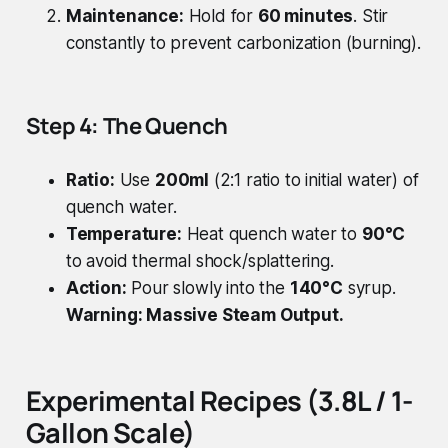
Maintenance:
Hold for
60 minutes
. Stir
constantly to prevent carbonization (burning).
Step 4: The Quench
Ratio:
Use
200ml
(2:1 ratio to initial water) of
quench water.
Temperature:
Heat quench water to
90°C
to avoid thermal shock/splattering.
Action:
Pour slowly into the
140°C
syrup.
Warning: Massive Steam Output.
Experimental Recipes (3.8L / 1-
Gallon Scale)