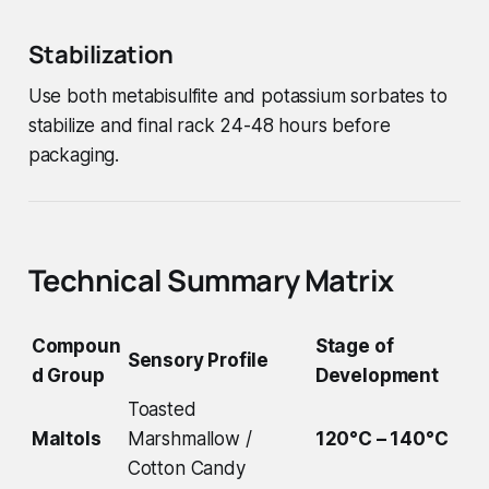
Stabilization
Use both metabisulfite and potassium sorbates to
stabilize and final rack 24-48 hours before
packaging.
Technical Summary Matrix
Compoun
Stage of
Sensory Profile
d Group
Development
Toasted
Maltols
Marshmallow /
120°C – 140°C
Cotton Candy