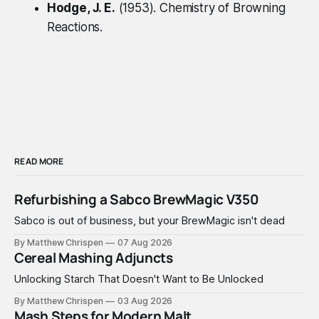
Hodge, J. E.
(1953).
Chemistry of Browning
Reactions
.
READ MORE
Refurbishing a Sabco BrewMagic V350
Sabco is out of business, but your BrewMagic isn't dead
By Matthew Chrispen
07 Aug 2026
Cereal Mashing Adjuncts
Unlocking Starch That Doesn't Want to Be Unlocked
By Matthew Chrispen
03 Aug 2026
Mash Steps for Modern Malt