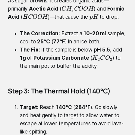
As sugar browns, it creates organic acids—
C
primarily
Acetic Acid
(
) and
Formic
C
H
COO
H
3
H
H
p
Acid
(
)—that cause the
to drop.
H
COO
H
p
H
_
C
H
{
O
The Correction:
Extract a
10-20 ml
sample,
3
O
cool to
25°C
(
77°F
) in an ice bath.
}
H
The Fix:
If the sample is below
pH 5.5
, add
C
K
1g
of
Potassium Carbonate
(
) to
O
K
C
O
2
3
_
O
the main pot to buffer the acidity.
{
H
2
}
Step 3: The Thermal Hold (140°C)
C
O
Target:
Reach
140°C
(
284°F
). Go slowly
_
{
and heat gently to target to allow water to
3
escape at lower temperatures to avoid lava-
}
like spitting.