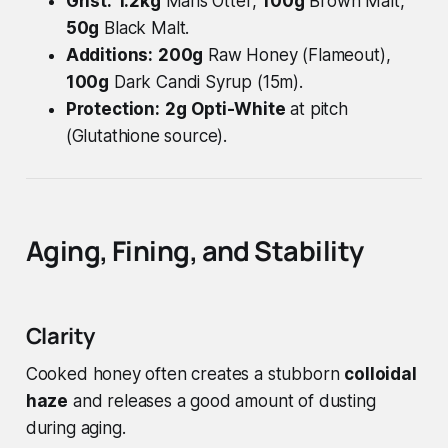
Grist:
1.2kg
Maris Otter,
100g
Brown Malt,
50g
Black Malt.
Additions:
200g
Raw Honey (Flameout),
100g
Dark Candi Syrup (15m).
Protection:
2g
Opti-White
at pitch
(Glutathione source).
Aging, Fining, and Stability
Clarity
Cooked honey often creates a stubborn
colloidal
haze
and releases a good amount of dusting
during aging.