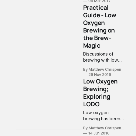
06 Mar 2017
putting a plan
Practical
together to help
Guide - Low
me hit a stretch
Oxygen
goal of
consistency. While
Brewing on
this may seem
the Brew-
obvious, I am
Magic
pretty serious
about eliminating
Discussions of
"possibly"
brewing with low
problematic issues,
oxygen have
By Matthew Chrispen
and striking highly
returned to the
29 Nov 2016
consistent and
home brewing
Low Oxygen
predictable
world with some
Brewing;
brewing. So here
controversy. I will
Exploring
are
be using LO2 as a
short cut to
LODO
describe what has
Low oxygen
been termed LoDO
brewing has been
or low oxygen
largely dismissed
brewing. If you
By Matthew Chrispen
as a quality issue
follow this blog,
14 Jun 2016