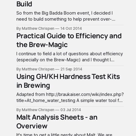
Build
Subscriber version of the spreadsheet. This tutorial
is focused on the Subscriber
So from the Big Badda Boom event, I decided I
need to build something to help prevent over-
pressuring and make it idiot proof. In my discussion
By Matthew Chrispen
14 Oct 2014
with SSBrewTech, they make a recommendation to
Practical Guide to Efficiency and
build a connector with a 5 PSI pressure gauge. This
the Brew-Magic
allows you to adjust the pressure
I continue to field a lot of questions about efficiency
(especially on the Brew-Magic) and I thought I
would try to clear up a few myths, and give some
By Matthew Chrispen
21 Sep 2014
practical advice. While this is generally applicable to
Using GH/KH Hardness Test Kits
any brewing style, I am going to focus on the Brew-
in Brewing
Magic
Adapted from http://braukaiser.com/wiki/index.php?
title=At_home_water_testing A simple water tool for
the brewery can be home water testing kits
By Matthew Chrispen
03 Jul 2014
popularly used to manage aquarium water. In
Malt Analysis Sheets - an
particular, titration kits that measure both GH or
Overview
General Hardness and KH or Carbonate Hardness
are preferred
It's time to get a little nerdy about Malt. We are