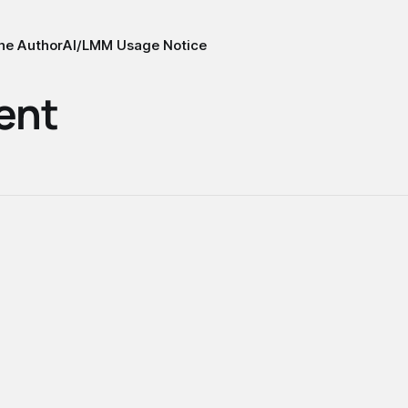
he Author
AI/LMM Usage Notice
ent