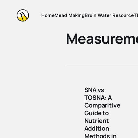
Home
Mead Making
Bru'n Water Resource
T
Measurem
SNA vs
TOSNA: A
Comparitive
Guide to
Nutrient
Addition
Methods in