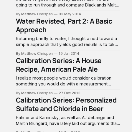
going to run through and compare Blacklands Malt
White Horn® Pilsener to Briess® Pilsen Malt, and
By Matthew Chrispen
03 May 2014
hopefully learn a little bit about choosing quality
Water Revisted, Part 2: A Basic
products. Malt Analysis sheets are useful tools in a
Approach
brewery toolkit for making
Returning briefly to water, I thought a nod toward a
simple approach that yields good results is to take
a direct look at AJ deLange's A Brewing Water
By Matthew Chrispen
19 Jan 2014
Chemistry Primer on homebrewtalk.com. This
Calibration Series: A House
makes fairly straightforward recommendations with
Recipe, American Pale Ale
a few "exceptions" that I will paraphrase
I realize most people would consider calibration
something you would do with a measurement
device. Something that I have been striving for as a
By Matthew Chrispen
27 Dec 2013
brewer is the ability to repeat a recipe, and then
Calibration Series: Personalized
make simple/small changes to refine or improve it's
Sulfate and Chloride in Beer
characteristics. We should all realize
Palmer and Kaminsky, as well as AJ deLange and
Martin Brungard, have lately laid out arguments that
largely debunk the sulfate/chloride ratio as only