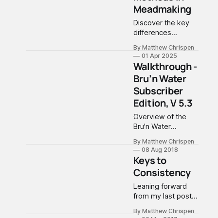
Meadmaking
Discover the key
differences
between SNA
By Matthew Chrispen
(Staggered Nutrient
01 Apr 2025
Additions) and
Walkthrough -
TOSNA (Tailored
Bru’n Water
Organic Staggered
Subscriber
Nutrient Additions)
in meadmaking.
Edition, V 5.3
This
Overview of the
comprehensive
Bru'n Water
guide explores
Spreadsheet
traditional and
By Matthew Chrispen
Subscriber Edition,
organic nutrient
08 Aug 2018
V 5.3, a major
Keys to
management
update released in
methods, helping
Consistency
July 2018.
both novice and
Leaning forward
experienced
from my last post
meadmakers
about lessons
choose the right
By Matthew Chrispen
learned, I am
appr