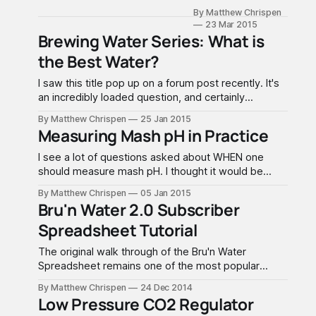
released the Bru'n
preparing some
By Matthew Chrispen
Water Spreadsheet
bottles, doctored,
23 Mar 2015
3.2 to subscribers
for sensory
Brewing Water Series: What is
with major
evaluation. I kept a
the Best Water?
improvements to UI
set of the
and functionality.
evaluation
I saw this title pop up on a forum post recently. It's
This walk through
an incredibly loaded question, and certainly
supercedes the 2.0
something that opens up a good deal of debate.
version which will
By Matthew Chrispen
25 Jan 2015
We are also going to have to accept a lot of
Measuring Mash pH in Practice
remain up if you
subjectivity (my opinions) in this discussion. The
choose not to
best water is
I see a lot of questions asked about WHEN one
upgrade. If you
should measure mash pH. I thought it would be
have not yet
useful to walk through the steps first and discuss
received your 3.0
By Matthew Chrispen
05 Jan 2015
the acid and buffering system of a mash in the real
Bru'n Water 2.0 Subscriber
world, as well as some thoughts on a good meter.
Spreadsheet Tutorial
Using
The original walk through of the Bru'n Water
Spreadsheet remains one of the most popular
features of Accidentalis.com. While the core
By Matthew Chrispen
24 Dec 2014
information remains relevant, there is a significant
Low Pressure CO2 Regulator
difference in workflows between the Free and