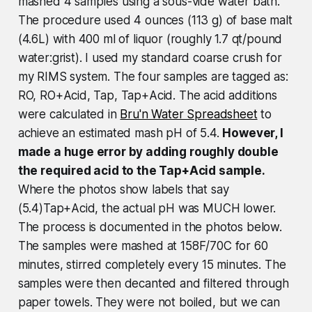
mashed 4 samples using a sous-vide water bath.
The procedure used 4 ounces (113 g) of base malt
(4.6L) with 400 ml of liquor (roughly 1.7 qt/pound
water:grist). I used my standard coarse crush for
my RIMS system. The four samples are tagged as:
RO, RO+Acid, Tap, Tap+Acid. The acid additions
were calculated in
Bru'n Water Spreadsheet
to
achieve an estimated mash pH of 5.4.
However, I
made a huge error by adding roughly double
the required acid to the Tap+Acid sample.
Where the photos show labels that say
(5.4)Tap+Acid, the actual pH was MUCH lower.
The process is documented in the photos below.
The samples were mashed at 158F/70C for 60
minutes, stirred completely every 15 minutes. The
samples were then decanted and filtered through
paper towels. They were not boiled, but we can