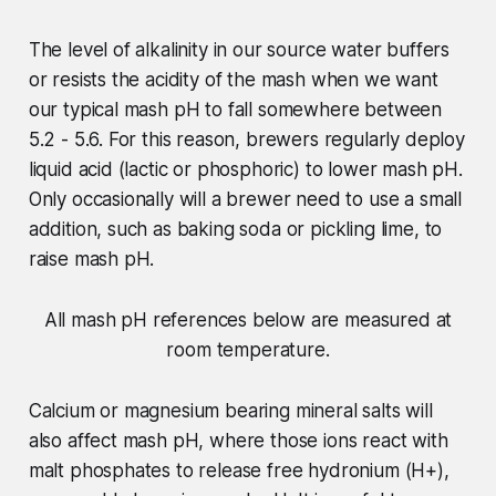
The level of alkalinity in our source water buffers
or resists the acidity of the mash when we want
our typical mash pH to fall somewhere between
5.2 - 5.6. For this reason, brewers regularly deploy
liquid acid (lactic or phosphoric) to lower mash pH.
Only occasionally will a brewer need to use a small
addition, such as baking soda or pickling lime, to
raise mash pH.
All mash pH references below are measured at
room temperature.
Calcium or magnesium bearing mineral salts will
also affect mash pH, where those ions react with
malt phosphates to release free hydronium (H+),