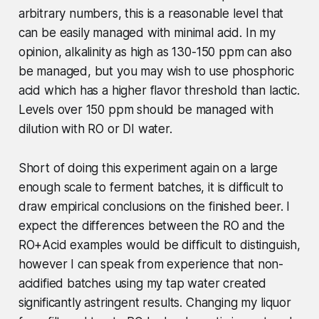
arbitrary numbers, this is a reasonable level that
can be easily managed with minimal acid. In my
opinion, alkalinity as high as 130-150 ppm can also
be managed, but you may wish to use phosphoric
acid which has a higher flavor threshold than lactic.
Levels over 150 ppm should be managed with
dilution with RO or DI water.
Short of doing this experiment again on a large
enough scale to ferment batches, it is difficult to
draw empirical conclusions on the finished beer. I
expect the differences between the RO and the
RO+Acid examples would be difficult to distinguish,
however I can speak from experience that non-
acidified batches using my tap water created
significantly astringent results. Changing my liquor