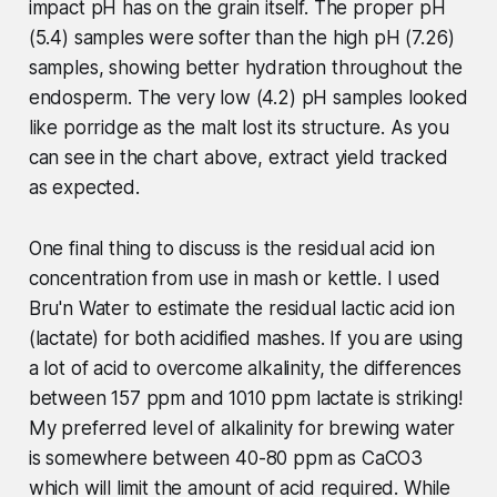
impact pH has on the grain itself. The proper pH
(5.4) samples were softer than the high pH (7.26)
samples, showing better hydration throughout the
endosperm. The very low (4.2) pH samples looked
like porridge as the malt lost its structure. As you
can see in the chart above, extract yield tracked
as expected.
One final thing to discuss is the residual acid ion
concentration from use in mash or kettle. I used
Bru'n Water to estimate the residual lactic acid ion
(lactate) for both acidified mashes. If you are using
a lot of acid to overcome alkalinity, the differences
between 157 ppm and 1010 ppm lactate is striking!
My preferred level of alkalinity for brewing water
is somewhere between 40-80 ppm as CaCO3
which will limit the amount of acid required. While