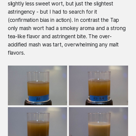
slightly less sweet wort, but just the slightest
astringency - but I had to search for it
(confirmation bias in action). In contrast the Tap
only mash wort had a smokey aroma and a strong
tea-like flavor and astringent bite. The over-
acidified mash was tart, overwhelming any malt
flavors.