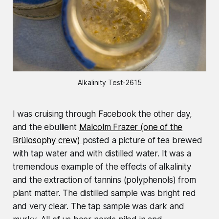
Alkalinity Test-2615
I was cruising through Facebook the other day,
and the ebullient
Malcolm Frazer (one of the
Brülosophy crew)
posted a picture of tea brewed
with tap water and with distilled water. It was a
tremendous example of the effects of alkalinity
and the extraction of tannins (polyphenols) from
plant matter. The distilled sample was bright red
and very clear. The tap sample was dark and