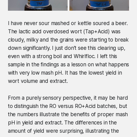
I have never sour mashed or kettle soured a beer.
The lactic acid overdosed wort (Tap+Acid) was
cloudy, milky and the grains were starting to break
down significantly. I just don't see this clearing up,
even with a strong boil and Whirlfloc. I left this
sample in the findings as a lesson on what happens
with very low mash pH. It has the lowest yield in
wort volume and extract.
From a purely sensory perspective, it may be hard
to distinguish the RO versus RO+Acid batches, but
the numbers illustrate the benefits of proper mash
pH in yield and extract. The differences in the
amount of yield were surprising, illustrating the