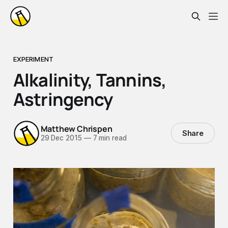
EXPERIMENT
Alkalinity, Tannins,
Astringency
Matthew Chrispen
Share
29 Dec 2015
—
7 min read