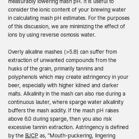
measurably lowering mash pH. It is useful to
consider the ionic content of your brewing water
in calculating mash pH estimates.
For the purposes
of this discussion, we are minimizing the effect of
ions by using reverse osmosis water.
Overly alkaline mashes (>5.8) can suffer from
extraction of unwanted compounds from the
husks of the grain, primarily tannins and
polyphenols which may create astringency in your
beer, especially with higher kilned and darker
malts. Alkalinity in the mash can also rise during a
continuous lauter, where sparge water alkalinity
buffers the mash acidity. If the mash pH raises
above 6.0 during sparge, then you also risk
excessive tannin extraction. Astringency is defined
by the
BJCP
as, "Mouth-puckering, lingering