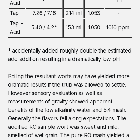
Acid
Tap
7.26 / 7.18
214 ml
1.053
-
Tap +
5.40 / 4.2*
153 ml
1.050
1010 ppm
Acid
* accidentally added roughly double the estimated
acid addition resulting in a dramatically low pH
Boiling the resultant worts may have yielded more
dramatic results if the trub was allowed to settle.
However sensory evaluation as well as
measurements of gravity showed apparent
benefits of the low alkalinity water and 5.4 mash.
Generally the flavors fell along expectations. The
acidified RO sample wort was sweet and mild,
smelled of wet grain. The pure RO mash yielded a