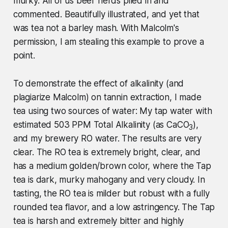
murky. All of us beer nerds piled in and
commented. Beautifully illustrated, and yet that
was tea not a barley mash. With Malcolm's
permission, I am stealing this example to prove a
point.
To demonstrate the effect of alkalinity (and
plagiarize Malcolm) on tannin extraction, I made
tea using two sources of water: My tap water with
estimated 503 PPM Total Alkalinity (as CaCO
),
3
and my brewery RO water. The results are very
clear. The RO tea is extremely bright, clear, and
has a medium golden/brown color, where the Tap
tea is dark, murky mahogany and very cloudy. In
tasting, the RO tea is milder but robust with a fully
rounded tea flavor, and a low astringency. The Tap
tea is harsh and extremely bitter and highly