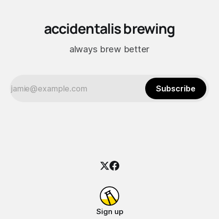
accidentalis brewing
always brew better
Subscribe
Sign up