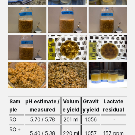
Sam
pH estimate /
Volum
Gravit
Lactate
ple
measured
e yield
y yield
residual
RO
5.70 / 5.78
201 ml
1.056
-
RO +
5.40 / 5.38
220 ml
1.057
157 ppm