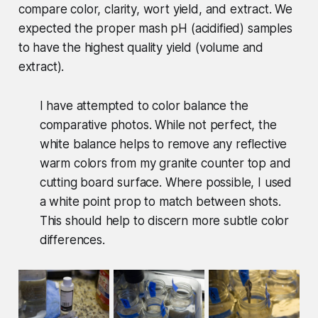
compare color, clarity, wort yield, and extract. We
expected the proper mash pH (acidified) samples
to have the highest quality yield (volume and
extract).
I have attempted to color balance the
comparative photos. While not perfect, the
white balance helps to remove any reflective
warm colors from my granite counter top and
cutting board surface. Where possible, I used
a white point prop to match between shots.
This should help to discern more subtle color
differences.