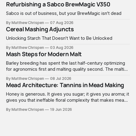
Refurbishing a Sabco BrewMagic V350
Sabco is out of business, but your BrewMagic isn't dead
By Matthew Chrispen
07 Aug 2026
Cereal Mashing Adjuncts
Unlocking Starch That Doesn't Want to Be Unlocked
By Matthew Chrispen
03 Aug 2026
Mash Steps for Modern Malt
Barley breeding has spent the last half-century optimizing
for agronomics first and malting quality second. The malting
industry, in turn, has spent that same half-century getting
By Matthew Chrispen
08 Jul 2026
extremely good at compensating for whatever tradeoffs
Mead Architecture: Tannins in Mead Making
that optimization created.
Honey is generous. It gives you sugar; it gives you aroma; it
gives you that ineffable floral complexity that makes mead
worth making. What it doesn't give you is structure. No
By Matthew Chrispen
19 Jun 2026
tannins. None. Zip.