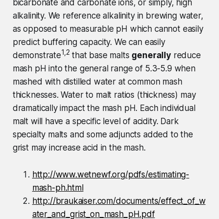
bicarbonate and carbonate ions, or simply, high
alkalinity. We reference alkalinity in brewing water,
as opposed to measurable pH which cannot easily
predict buffering capacity. We can easily
1,2
demonstrate
that base malts
generally
reduce
mash pH into the general range of 5.3-5.9 when
mashed with distilled water at common mash
thicknesses. Water to malt ratios (thickness) may
dramatically impact the mash pH. Each individual
malt will have a specific level of acidity. Dark
specialty malts and some adjuncts added to the
grist may increase acid in the mash.
http://www.wetnewf.org/pdfs/estimating-
mash-ph.html
http://braukaiser.com/documents/effect_of_w
ater_and_grist_on_mash_pH.pdf