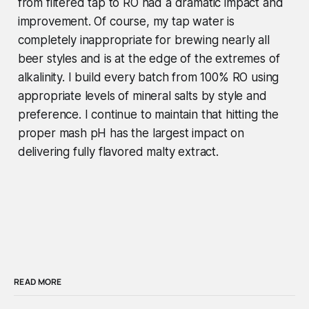
from filtered tap to RO had a dramatic impact and
improvement. Of course, my tap water is
completely inappropriate for brewing nearly all
beer styles and is at the edge of the extremes of
alkalinity. I build every batch from 100% RO using
appropriate levels of mineral salts by style and
preference.
I continue to maintain that hitting the
proper mash pH has the largest impact on
delivering fully flavored malty extract.
READ MORE