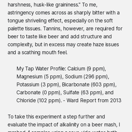
harshness, husk-like graininess." To me,
astringency comes across as sharply bitter with a
tongue shriveling effect, especially on the soft
palette tissues. Tannins, however, are required for
beer to taste like beer and add structure and
complexity, but in excess may create haze issues
and a scathing mouth feel.
My Tap Water Profile: Calcium (9 ppm),
Magnesium (5 ppm), Sodium (296 ppm),
Potassium (3 ppm), Bicarbonate (603 ppm),
Carbonate (0 ppm), Sulfate (63 ppm), and
Chloride (102 ppm). - Ward Report from 2013
To take this experiment a step further and
evaluate the impact of alkalinity on a beer mash, I