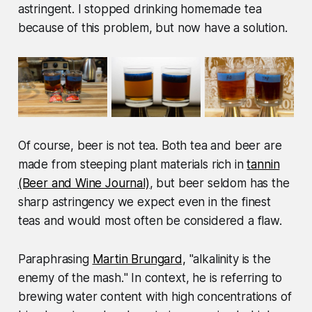
astringent. I stopped drinking homemade tea
because of this problem, but now have a solution.
Of course, beer is not tea. Both tea and beer are
made from steeping plant materials rich in
tannin
(Beer and Wine Journal)
, but beer seldom has the
sharp astringency we expect even in the finest
teas and would most often be considered a flaw.
Paraphrasing
Martin Brungard,
"
alkalinity is the
enemy of the mash.
" In context, he is referring to
brewing water content with high concentrations of