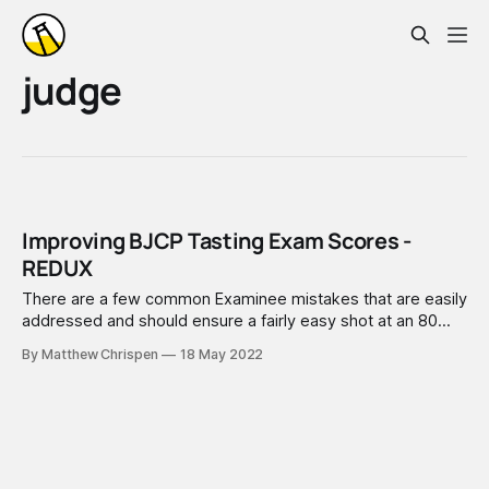
judge
Improving BJCP Tasting Exam Scores -
REDUX
There are a few common Examinee mistakes that are easily
addressed and should ensure a fairly easy shot at an 80
score. This is pretty straightforward advice that applies to
By Matthew Chrispen
18 May 2022
any BJCP Beer/Cider/Mead Tasting exam.