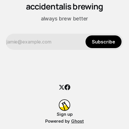
accidentalis brewing
always brew better
Subscribe
Sign up
Powered by
Ghost