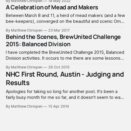
By Matthew Chrispen
18 May 2022
any BJCP Beer/Cider/Mead Tasting exam.
A Celebration of Mead and Makers
Between March 8 and 11, a herd of mead makers (and a few
bee-keepers), converged on the beautiful and scenic Omni
Interlocken Hotel in Broomfield, Colorado in celebration of
By Matthew Chrispen
23 Mar 2017
mead. This year, the weather was gorgeous, hanging in the
Behind the Scenes, BrewUnited Challenge
50's - 60's, with clear views of
2015: Balanced Division
I have completed the BrewUnited Challenge 2015, Balanced
Division activities. It occurs to me there are some lessons
to be learned from peeking behind the scenes and getting
By Matthew Chrispen
26 Oct 2015
a sense of what really goes into such a thing. So here is a
NHC First Round, Austin - Judging and
quick summary, with a few comments that should
Results
Apologies for taking so long for another post. It's been a
fairly busy month for me so far, and it doesn't seem to want
to let up. I have been trying to plan for a large series of
By Matthew Chrispen
15 Apr 2014
brews, and perhaps have talked myself out of