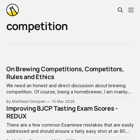
competition
On Brewing Competitions, Competitors,
Rules and Ethics
We need an honest and direct discussion about brewing
competition. Of course, being a homebrewer, I am mainly
focused on amateur beer, mead, cider, and wine
By Matthew Chrispen
15 Mar 2024
competitions, which often also have a commercial or
Improving BJCP Tasting Exam Scores -
professional track. Here in 2024, competition stakes are
REDUX
very high, and success is critical
There are a few common Examinee mistakes that are easily
addressed and should ensure a fairly easy shot at an 80
score. This is pretty straightforward advice that applies to