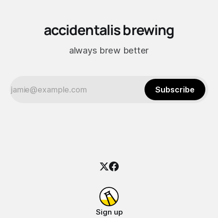
accidentalis brewing
always brew better
Subscribe
Sign up