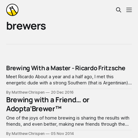
brewers
Brewing With a Master - Ricardo Fritzsche
Meet Ricardo About a year and a half ago, I met this
energetic dude with a strong Southern (that is Argentinian)
accent, that was coming back to Austin after spending a
By Matthew Chrispen
20 Dec 2016
few years in Munich. Ricardo engaged the Zealots, looking
Brewing with a Friend… or
to get back involved. Even while shipping beers over from
Adopta’Brewer™
One of the joys of home brewing is sharing the results with
friends, and even better, making new friends through the
experience. Just over a year ago, a new home was built
By Matthew Chrispen
05 Nov 2014
across the street, and I took some beer over to introduce