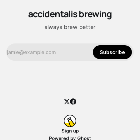
accidentalis brewing
always brew better
Subscribe
Sign up
Powered by
Ghost