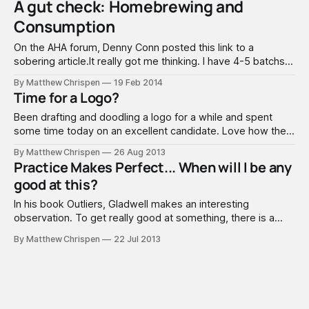
A gut check: Homebrewing and
ourselves. He realized just how deeply I
Consumption
On the AHA forum, Denny Conn posted this link to a
sobering article.It really got me thinking. I have 4-5 batchs
of strong beer in my pipeline at any given time. I am the
By Matthew Chrispen
19 Feb 2014
only drinker in the house - and while I give a lot of it away.
Time for a Logo?
Been drafting and doodling a logo for a while and spent
some time today on an excellent candidate. Love how the
(A) looks a lot like a stylized bottle top. May play with that
By Matthew Chrispen
26 Aug 2013
background a bit more... thinking more in a swirly direction
Practice Makes Perfect... When will I be any
than a woodcut look. Let me
good at this?
In his book Outliers, Gladwell makes an interesting
observation. To get really good at something, there is a
magical "10,000 hours" of practice necessary. It's an
By Matthew Chrispen
22 Jul 2013
amazing read, and the theory has some acceptance in the
academic world. Clearly, if you repeat anything 10,000