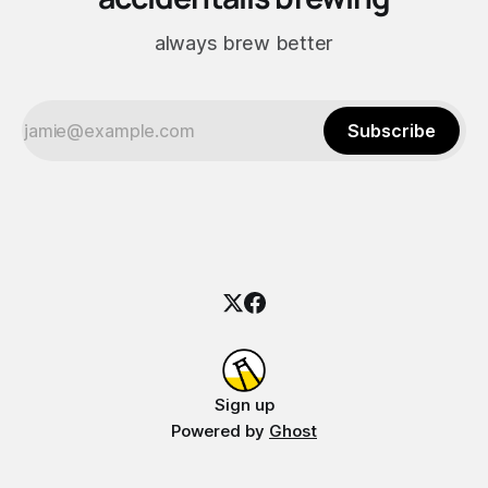
always brew better
Subscribe
Sign up
Powered by
Ghost