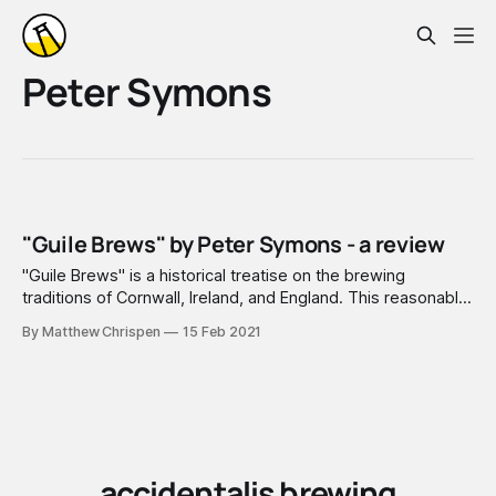
Peter Symons
"Guile Brews" by Peter Symons - a review
"Guile Brews" is a historical treatise on the brewing
traditions of Cornwall, Ireland, and England. This reasonably
narrow region of focus allows a deep dive into brewers
By Matthew Chrispen
15 Feb 2021
logs, local news reporting, and even into legal records
(which are plentiful) of specific breweries in specific
locations. This i
accidentalis brewing